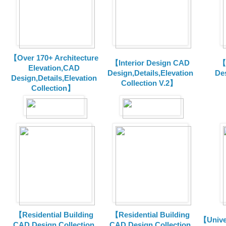
【Over 170+ Architecture
【Interior Design CAD
【
Elevation,CAD
Design,Details,Elevation
Des
Design,Details,Elevation
Collection V.2】
Collection】
【Residential Building
【Residential Building
【Unive
CAD Design Collection
CAD Design Collection