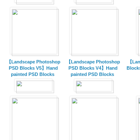
【Landscape Photoshop
【Landscape Photoshop
【Lan
PSD Blocks V5】Hand
PSD Blocks V4】Hand
Block
painted
PSD Blocks
painted
PSD Blocks