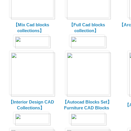
【Mix Cad blocks
【Full Cad blocks
【Arch
collections】
collection】
【Interior Design CAD
【Autocad Blocks Set】
【A
Collections】
Furniture CAD Blocks