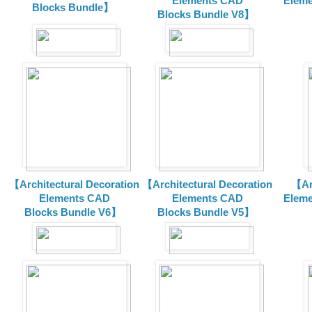
Elements CAD
Eleme
Blocks Bundle】
Blocks
Bundle V8】
【Architectural Decoration
【Architectural Decoration
【Arc
Elements CAD
Elements CAD
Eleme
Blocks
Bundle V6】
Blocks
Bundle V5】