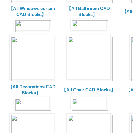
【All Windows curtain
【All Bathroom CAD
【All
CAD Blocks】
Blocks】
【All Decorations CAD
【All Chair CAD Blocks】
【A
Blocks】