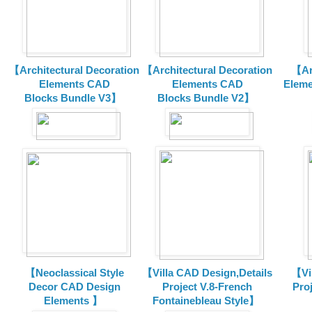
【Architectural Decoration
【Architectural Decoration
【Arc
Elements CAD
Elements CAD
Eleme
Blocks
Bundle V3】
Blocks
Bundle V2】
【Neoclassical Style
【Villa CAD Design,Details
【Vil
Decor CAD Design
Project V.8-French
Proj
Elements 】
Fontainebleau Style】