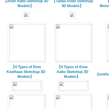
【Alvar Aalto Sketchup 3D
【Tadao Ando Sketchup
【
Models】
3D Models】
Meie
【4 Types of Rem
【4 Types of Alvar
Koolhaas Sketchup 3D
Aalto Sketchup 3D
Zumtho
Models】
Models】