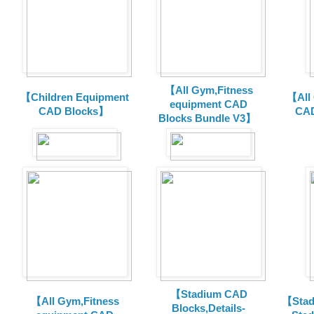
【All Gym,Fitness
【Children Equipment
【All
equipment CAD
CAD Blocks】
CAD
Blocks Bundle V3】
【Stadium CAD
【All Gym,Fitness
【Stad
Blocks,Details-