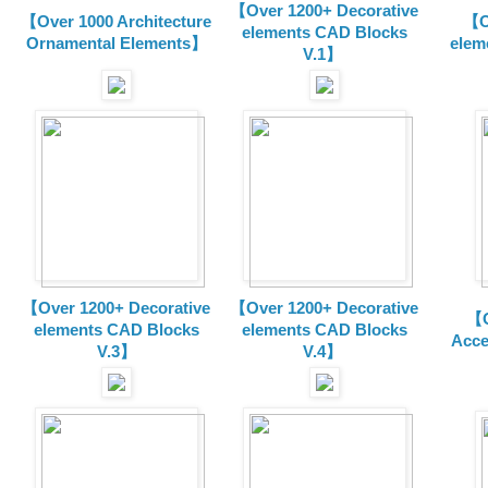
【Over 1200+ Decorative
【Over 1000 Architecture
【O
elements CAD Blocks
Ornamental Elements】
elem
V.1】
【Over 1200+ Decorative
【Over 1200+ Decorative
【O
elements CAD Blocks
elements CAD Blocks
Acce
V.3】
V.4】