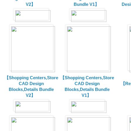
V2】
Bundle V1】
Desi
【Shopping Centers,Store
【Shopping Centers,Store
CAD Design
CAD Design
【Res
Blocks,Details Bundle
Blocks,Details Bundle
V2】
V1】