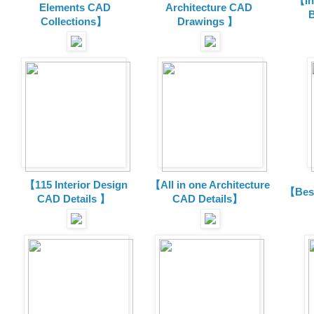
【In
Elements CAD
Architecture CAD
B
Collections
】
Drawings 】
【115 Interior Design
【All in one Architecture
【Best
CAD Details 】
CAD Details】