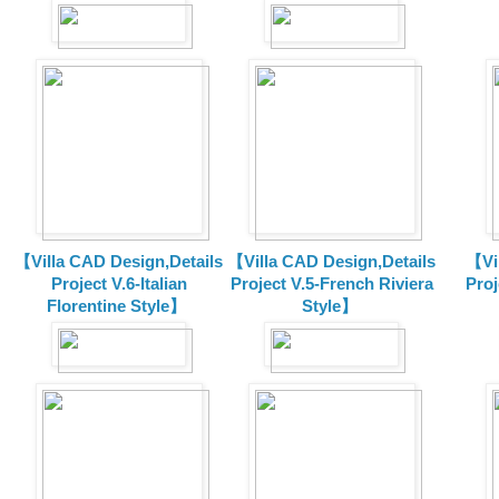
【Villa CAD Design,Details
【Villa CAD Design,Details
【Vil
Project V.6-Italian
Project V.5-French Riviera
Proj
Florentine Style】
Style】