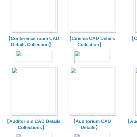
【Conference room CAD
【Cinema CAD Details
【C
Details Collection】
Collection】
【Auditorium CAD Details
【Auditorium CAD
【Aud
Collections】
Details】