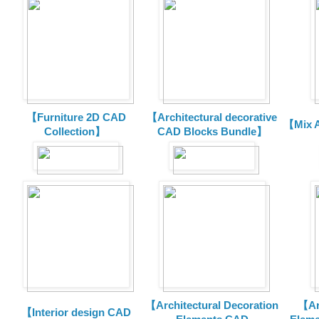
【Furniture 2D CAD
【Architectural decorative
【Mix A
Collection】
CAD Blocks Bundle】
【Architectural Decoration
【Arc
【Interior design CAD