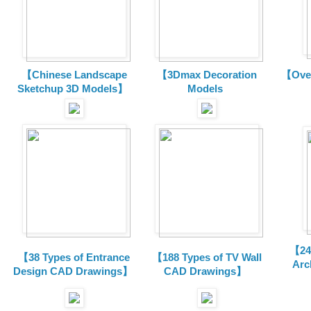
【Chinese Landscape
【3Dmax Decoration
【Over
Sketchup 3D Models】
Models
【24 
【38 Types of Entrance
【188 Types of TV Wall
Arc
Design CAD Drawings】
CAD Drawings】