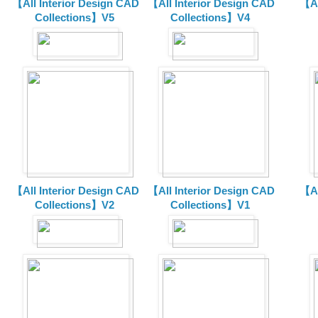
【All Interior Design CAD
【All Interior Design CAD
【Al
Collections】V5
Collections】V4
【All Interior Design CAD
【All Interior Design CAD
【Al
Collections】V2
Collections】V1