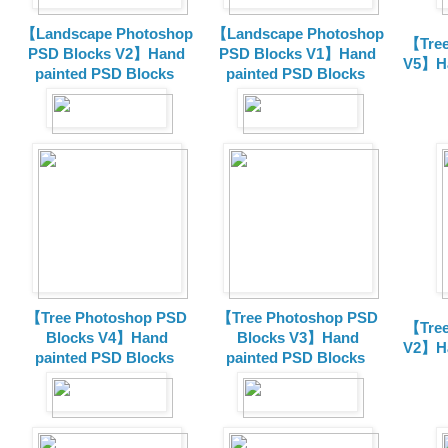
【Landscape Photoshop
【Landscape Photoshop
【Tree
PSD Blocks V2】Hand
PSD Blocks V1】Hand
V5】Ha
painted
PSD Blocks
painted
PSD Blocks
【Tree Photoshop PSD
【Tree Photoshop PSD
【Tree
Blocks V4】Hand
Blocks V3】Hand
V2】Ha
painted PSD Blocks
painted PSD Blocks