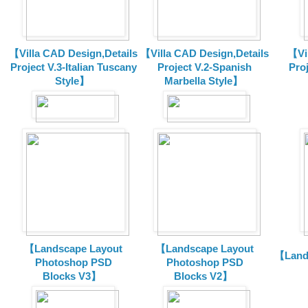
【Villa CAD Design,Details
【Villa CAD Design,Details
【Vil
Project V.3-Italian Tuscany
Project V.2-Spanish
Pro
Style】
Marbella Style】
【Landscape Layout
【Landscape Layout
【Land
Photoshop PSD
Photoshop PSD
Blocks V3】
Blocks V2】