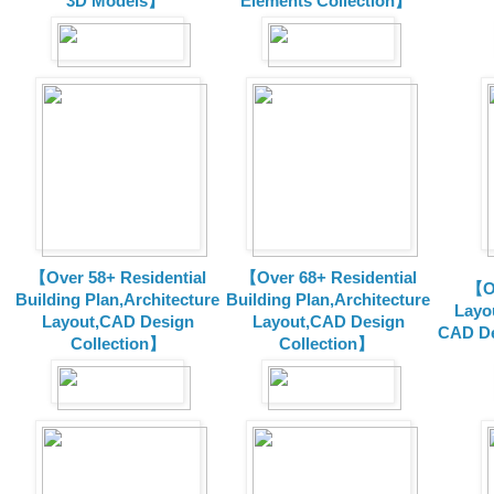
3D Models】
Elements Collection】
【Over 58+ Residential
【Over 68+ Residential
【Ov
Building Plan,Architecture
Building Plan,Architecture
Layo
Layout,CAD Design
Layout,CAD Design
CAD De
Collection】
Collection】