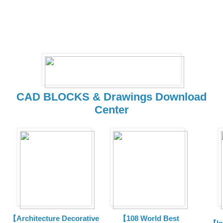
CAD BLOCKS & Drawings Download
Center
【Architecture Decorative
【108 World Best