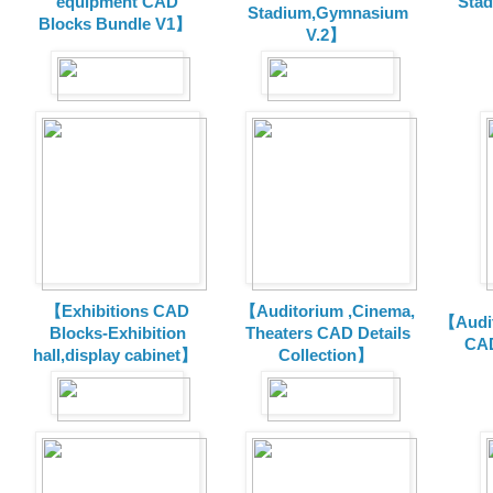
equipment CAD
Sta
Stadium,Gymnasium
Blocks Bundle V1】
V.2】
【Exhibitions CAD
【Auditorium ,Cinema,
【Audit
Blocks-Exhibition
Theaters CAD Details
CAD
hall,display cabinet】
Collection】