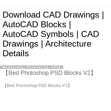
Download CAD Drawings |
AutoCAD Blocks |
AutoCAD Symbols | CAD
Drawings | Architecture
Details
Wednesday, October 23, 2019
【Bed Photoshop PSD Blocks V2】
【Bed Photoshop PSD Blocks V2】