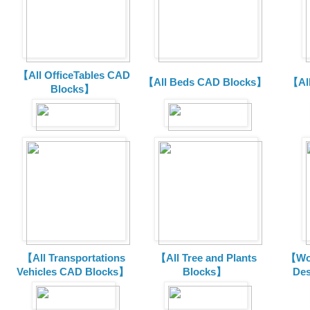
【All OfficeTables CAD
【All Beds CAD Blocks】
【Al
Blocks】
【All Transportations
【All Tree and Plants
【Wor
Vehicles CAD Blocks
】
Blocks】
De