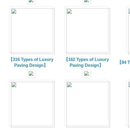
【316 Types of Luxury
【162 Types of Luxury
【84 T
Paving Design】
Paving Design】