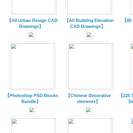
【All Urban Design CAD
【All Building Elevation
【85 
Drawings】
CAD Drawings】
【Photoshop PSD Blocks
【Chinese Decorative
【225 T
Bundle】
elements】
D