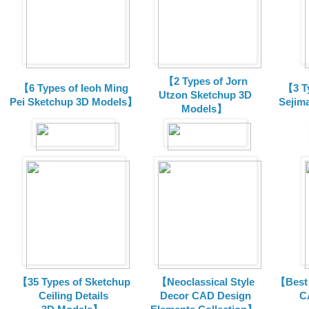
【2 Types of Jorn
【6 Types of Ieoh Ming
【3 T
Utzon Sketchup 3D
Pei Sketchup 3D Models】
Sejim
Models】
【35 Types of Sketchup
【Neoclassical Style
【Best 
Ceiling Details
Decor CAD Design
C