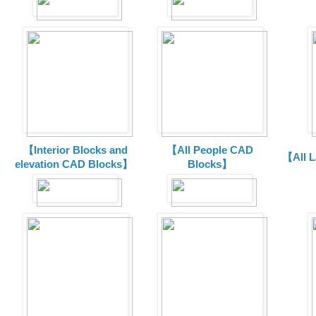
【Interior Blocks and
【All People CAD
【All 
elevation CAD Blocks】
Blocks】