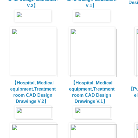
Des
V.2】
V.1】
【Hospital, Medical
【Hospital, Medical
equipment,Treatment
equipment,Treatment
【Pu
room CAD Design
room CAD Design
e
Drawings V.2】
Drawings V.1】