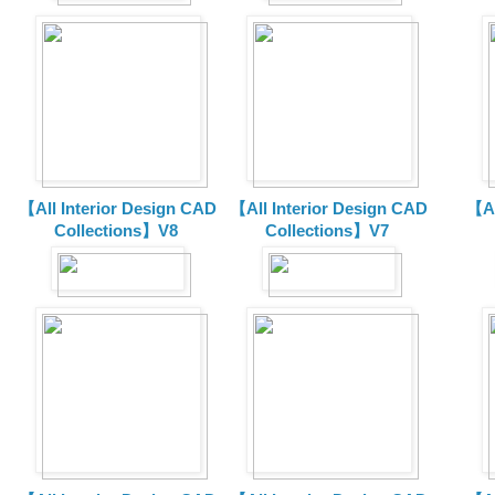
【All Interior Design CAD
【All Interior Design CAD
【Al
Collections】V8
Collections】V7