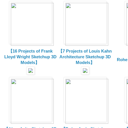
【16 Projects of Frank
【7 Projects of Louis Kahn
Lloyd Wright
Sketchup 3D
Architecture
Sketchup 3D
Rohe
Models】
Models】