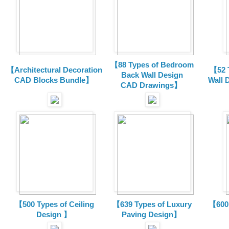
【88 Types of Bedroom
【Architectural Decoration
【52 
Back Wall Design
CAD Blocks Bundle
】
Wall 
CAD
Drawings
】
【500 Types of Ceiling
【639 Types of Luxury
【600 
Design 】
Paving Design】