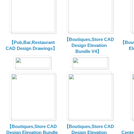
【Boutiques,Store CAD
【Pub,Bar,Restaurant
【Bout
Design Elevation
CAD Design Drawings】
El
Bundle V4】
【Boutiques,Store CAD
【Boutiques,Store CAD
Design Elevation Bundle
Design Elevation
Cente