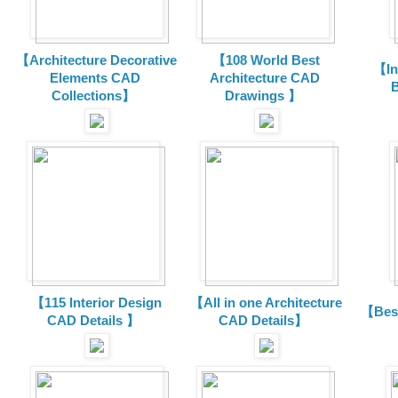
【Architecture Decorative
【108 World Best
【In
Elements CAD
Architecture CAD
B
Collections
】
Drawings 】
【115 Interior Design
【All in one Architecture
【Best
CAD Details 】
CAD Details】