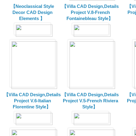
【Neoclassical Style
【Villa CAD Design,Details
【Vil
Decor CAD Design
Project V.8-French
Proj
Elements 】
Fontainebleau Style】
【Villa CAD Design,Details
【Villa CAD Design,Details
【Vil
Project V.6-Italian
Project V.5-French Riviera
Proj
Florentine Style】
Style】