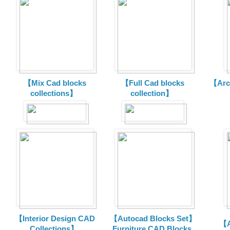
【Mix Cad blocks
【Full Cad blocks
【Arch
collections】
collection】
【Interior Design CAD
【Autocad Blocks Set】
【A
Collections】
Furniture CAD Blocks