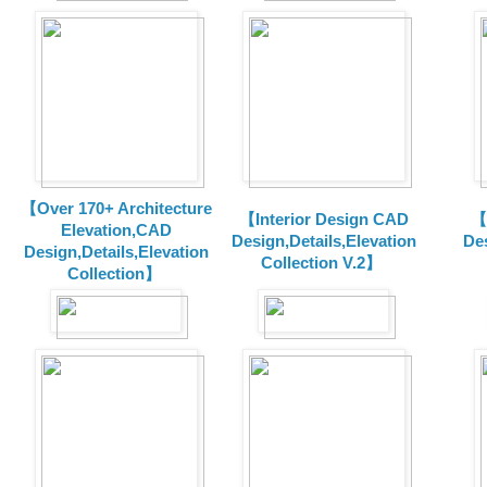
【Over 170+ Architecture
【Interior Design CAD
【
Elevation,CAD
Design,Details,Elevation
Des
Design,Details,Elevation
Collection V.2】
Collection】