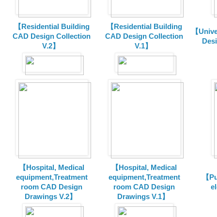
【Residential Building
【Residential Building
【Unive
CAD Design Collection
CAD Design Collection
Des
V.2】
V.1】
【Hospital, Medical
【Hospital, Medical
equipment,Treatment
equipment,Treatment
【Pu
room CAD Design
room CAD Design
e
Drawings V.2】
Drawings V.1】