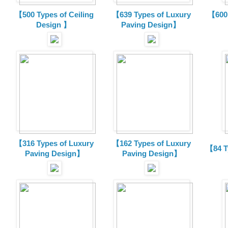
【500 Types of Ceiling
【639 Types of Luxury
【600 
Design 】
Paving Design】
【316 Types of Luxury
【162 Types of Luxury
【84 T
Paving Design】
Paving Design】