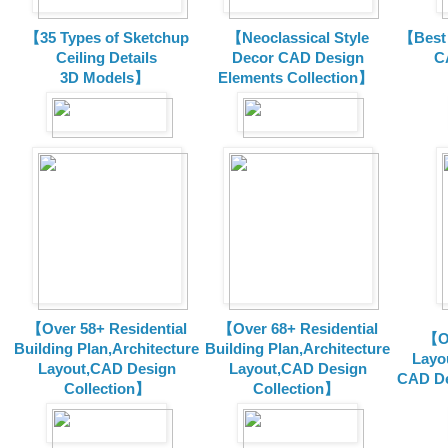
【35 Types of Sketchup
【Neoclassical Style
【Best 
Ceiling Details
Decor CAD Design
C
3D Models】
Elements Collection】
【Over 58+ Residential
【Over 68+ Residential
【Ov
Building Plan,Architecture
Building Plan,Architecture
Layo
Layout,CAD Design
Layout,CAD Design
CAD De
Collection】
Collection】