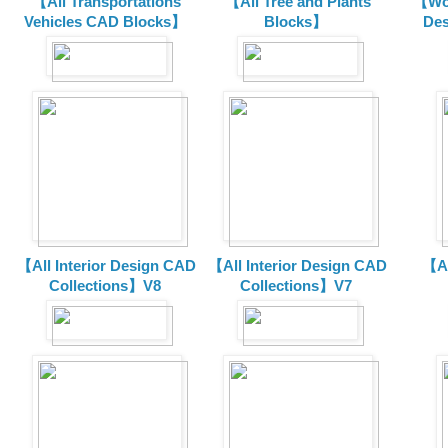
【All Transportations
【All Tree and Plants
【Wor
Vehicles CAD Blocks
】
Blocks】
De
【All Interior Design CAD
【All Interior Design CAD
【Al
Collections】V8
Collections】V7