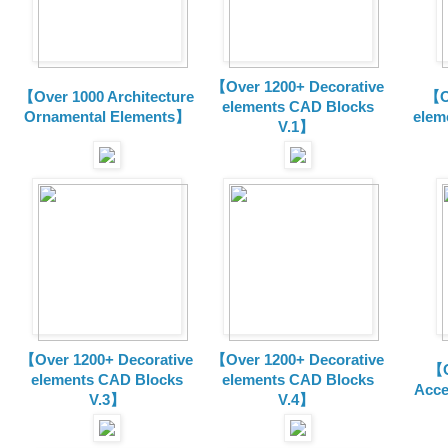
【Over 1200+ Decorative
【Over 1000 Architecture
【O
elements CAD Blocks
Ornamental Elements】
elem
V.1】
【Over 1200+ Decorative
【Over 1200+ Decorative
【O
elements CAD Blocks
elements CAD Blocks
Acce
V.3】
V.4】