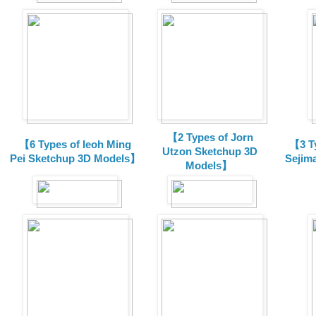
【2 Types of Jorn
【6 Types of Ieoh Ming
【3 T
Utzon Sketchup 3D
Pei Sketchup 3D Models】
Sejim
Models】