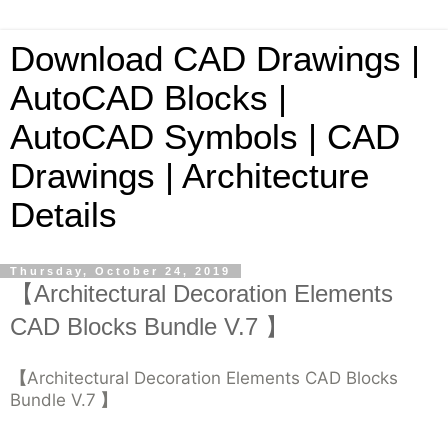
Download CAD Drawings |
AutoCAD Blocks |
AutoCAD Symbols | CAD
Drawings | Architecture
Details
Thursday, October 24, 2019
【Architectural Decoration Elements
CAD Blocks Bundle V.7 】
【
Architectural Decoration Elements CAD Blocks
Bundle V.7
】