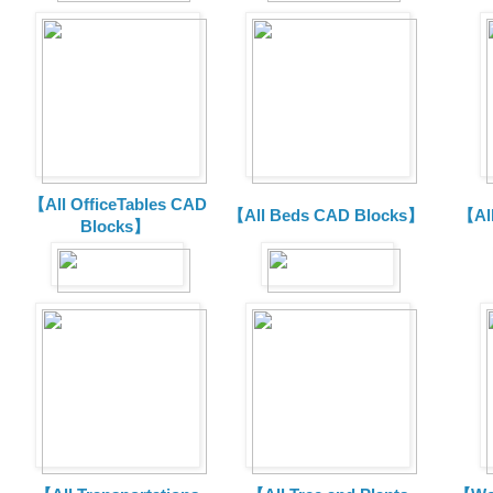
【All OfficeTables CAD
【All Beds CAD Blocks】
【Al
Blocks】