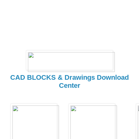
CAD BLOCKS & Drawings Download
Center