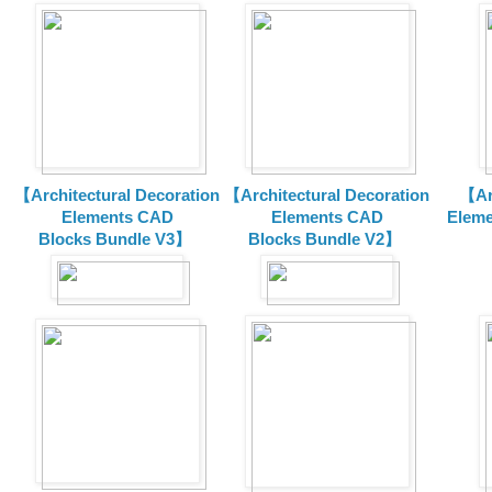
【Architectural Decoration
【Architectural Decoration
【Arc
Elements CAD
Elements CAD
Eleme
Blocks
Bundle V3】
Blocks
Bundle V2】