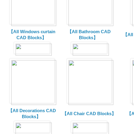
【All Windows curtain
【All Bathroom CAD
【All
CAD Blocks】
Blocks】
【All Decorations CAD
【All Chair CAD Blocks】
【A
Blocks】