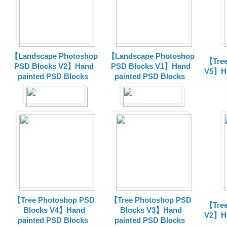
【Landscape Photoshop
【Landscape Photoshop
【Tree
PSD Blocks V2】Hand
PSD Blocks V1】Hand
V5】Ha
painted
PSD Blocks
painted
PSD Blocks
【Tree Photoshop PSD
【Tree Photoshop PSD
【Tree
Blocks V4】Hand
Blocks V3】Hand
V2】Ha
painted PSD Blocks
painted PSD Blocks