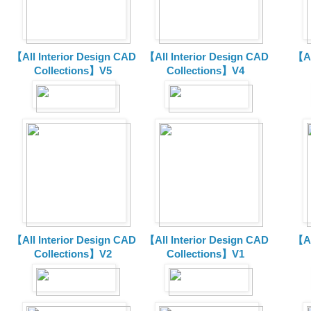
【All Interior Design CAD
【All Interior Design CAD
【Al
Collections】V5
Collections】V4
【All Interior Design CAD
【All Interior Design CAD
【Al
Collections】V2
Collections】V1