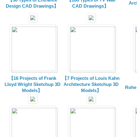
Arc
Design CAD Drawings】
CAD Drawings】
【16 Projects of Frank
【7 Projects of Louis Kahn
Lloyd Wright
Sketchup 3D
Architecture
Sketchup 3D
Rohe
Models】
Models】