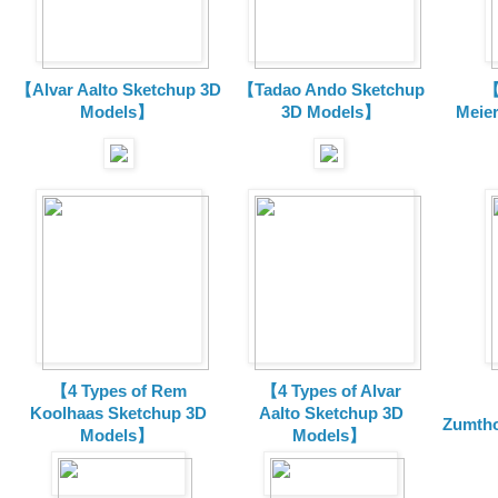
【Alvar Aalto Sketchup 3D
【Tadao Ando Sketchup
【
Models】
3D Models】
Meie
【4 Types of Rem
【4 Types of Alvar
Koolhaas Sketchup 3D
Aalto Sketchup 3D
Zumtho
Models】
Models】