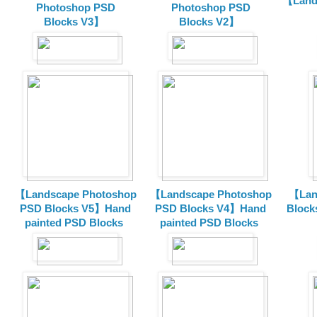
【Land
Photoshop PSD
Photoshop PSD
Blocks V3】
Blocks V2】
【Landscape Photoshop
【Landscape Photoshop
【Lan
PSD Blocks V5】Hand
PSD Blocks V4】Hand
Block
painted
PSD Blocks
painted
PSD Blocks