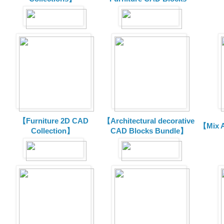
【Furniture 2D CAD
【Architectural decorative
【Mix A
Collection】
CAD Blocks Bundle】