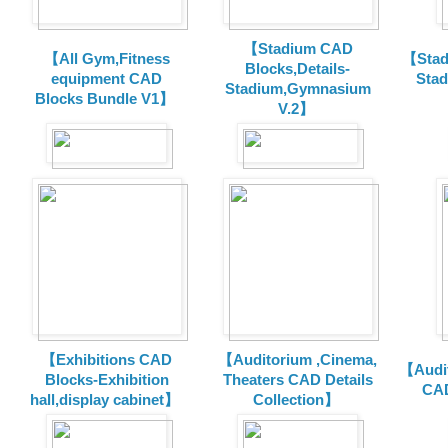
【Stadium CAD
【All Gym,Fitness
【Stad
Blocks,Details-
equipment CAD
Sta
Stadium,Gymnasium
Blocks Bundle V1】
V.2】
【Exhibitions CAD
【Auditorium ,Cinema,
【Audit
Blocks-Exhibition
Theaters CAD Details
CAD
hall,display cabinet】
Collection】