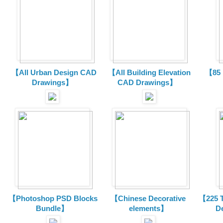
【All Urban Design CAD
【All Building Elevation
【85 
Drawings】
CAD Drawings】
【Photoshop PSD Blocks
【Chinese Decorative
【225 T
Bundle】
elements】
D