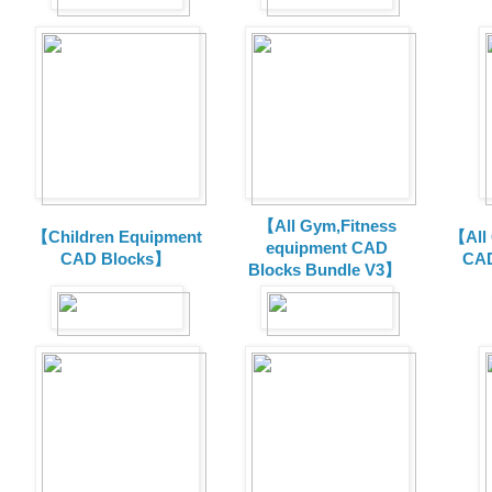
【All Gym,Fitness
【Children Equipment
【All
equipment CAD
CAD Blocks】
CAD
Blocks Bundle V3】