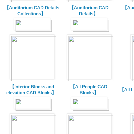
【Auditorium CAD Details
【Auditorium CAD
【Aud
Collections】
Details】
【Interior Blocks and
【All People CAD
【All 
elevation CAD Blocks】
Blocks】