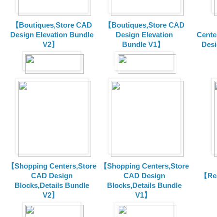
【Boutiques,Store CAD
【Boutiques,Store CAD
Design Elevation Bundle
Design Elevation
Cente
V2】
Bundle V1】
Desi
【Shopping Centers,Store
【Shopping Centers,Store
CAD Design
CAD Design
【Res
Blocks,Details Bundle
Blocks,Details Bundle
V2】
V1】