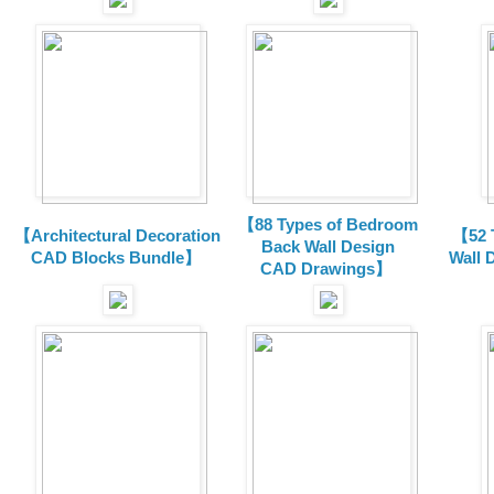
【88 Types of Bedroom
【Architectural Decoration
【52 
Back Wall Design
CAD Blocks Bundle
】
Wall 
CAD
Drawings
】