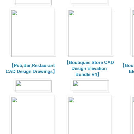
【Boutiques,Store CAD
【Pub,Bar,Restaurant
【Bout
Design Elevation
CAD Design Drawings】
El
Bundle V4】