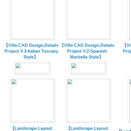
【Villa CAD Design,Details
【Villa CAD Design,Details
【Vil
Project V.3-Italian Tuscany
Project V.2-Spanish
Pro
Style】
Marbella Style】
【Landscape Layout
【Landscape Layout