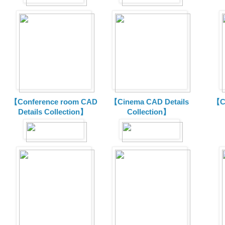
【Conference room CAD
【Cinema CAD Details
【C
Details Collection】
Collection】