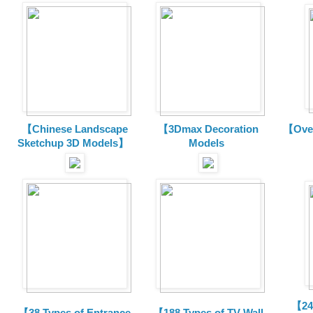
【Chinese Landscape
【3Dmax Decoration
【Over
Sketchup 3D Models】
Models
【24 
【38 Types of Entrance
【188 Types of TV Wall