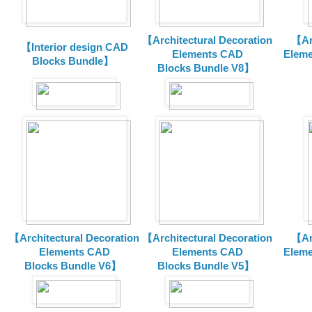
【Architectural Decoration
【Arc
【Interior design CAD
Elements CAD
Eleme
Blocks Bundle】
Blocks
Bundle V8】
【Architectural Decoration
【Architectural Decoration
【Arc
Elements CAD
Elements CAD
Eleme
Blocks
Bundle V6】
Blocks
Bundle V5】