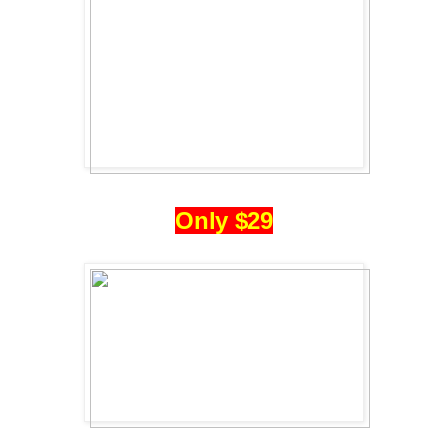
Only $29