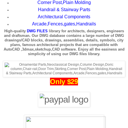
Corner Post,Plain Molding
Handrail & Stairway Parts
Architectural Components
Arcade,Fences,gates,Handrails
High-quality
DWG FILES
library for architects, designers, engineers
and draftsman. Our DWG database contains a large number of DWG
drawings/CAD blocks, drawings, assemblies, details, symbols, city
plans, famous architectural projects that are compatible with
AutoCAD ,3dmax,sketchup,CAD software. Enjoy all the easiness and
simplicity of using our DWG files library.
Only $29