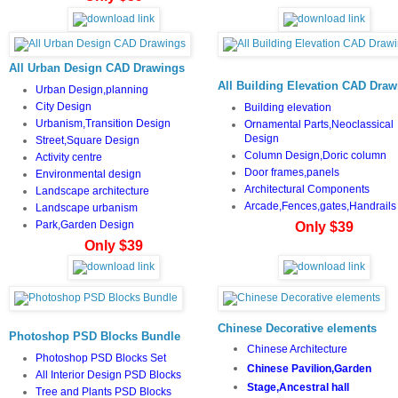
All Urban Design CAD Drawings
All Building Elevation CAD Draw
Urban Design,planning
City Design
Building elevation
Urbanism,Transition Design
Ornamental Parts,Neoclassical
Design
Street,Square Design
Column Design,Doric column
Activity centre
Door frames,panels
Environmental design
Architectural Components
Landscape architecture
Arcade,Fences,gates,Handrails
Landscape urbanism
Park,Garden Design
Only $39
Only $39
Chinese Decorative elements
Photoshop PSD Blocks Bundle
Chinese Architecture
Photoshop PSD Blocks Set
Chinese Pavilion,Garden
All Interior Design PSD Blocks
Stage,Ancestral hall
Tree and Plants PSD Blocks