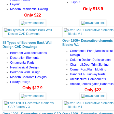
Layout
Layout
Only $18.9
Modern Residential Paving
Only $22
Over 1200+ Decorative elements
88 Types of Bedroom Back Wall
Blocks V.1
Design CAD Drawings
Ornamental Parts,Neoclassical
Bedroom Wall decorations
Design
Decoration Elements
Column Design,Doric column
Ornamental Parts
Chair-rail,Door Trim,Skirting
Neoclassical Design
Corner Post,Plain Molding
Bedroom Wall Design
Handrail & Stairway Parts
Modern Bedroom Designs
Architectural Components
Luxury Design
Arcade,Fences,gates,Handrails
Only $17.9
Only $22
Over 1200+ Decorative elements CAD
Over 1200+ Decorative elements