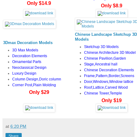
Only $14.9
Only $8.9
Chinese Landscape Sketchup 3D
Models
3Dmax Decoration Models
Sketchup 3D Models
3D Max Models
Chinese Architecture 3D Model
Decoration Elements
Chinese Pavilion,Garden
Ornamental Parts
Stage,Ancestral hall
Neoclassical Design
Chinese Decoration Elements
Luxury Design
Frame,Pattern,Border,Screens
Column Design,Doric column
Door,Windows,Window lattice
Corner Post,Plain Molding
Roof,Lattice,Carved Wood
Only $29
Chinese Tower,Temple
Only $19
at
6:20 PM
Share