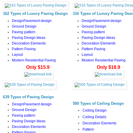
162 Types of Luxury Paving Design
316 Types of Luxury Paving Des
DesignPavement design
DesignPavement design
Ground Design
Ground Design
Paving pattern
Paving pattern
Paving Design Ideas
Paving Design Ideas
Decoration Elements
Decoration Elements
Pattern Paving
Pattern Paving
Layout
Layout
Modern Residential Paving
Modern Residential Paving
Only $15.9
Only $18.9
639 Types of Paving Design
500 Types of Ceiling Design
DesignPavement design
Ground Design
Ceiling Design
Paving pattern
Ceiling Details
Paving Design Ideas
Decoration Elements
Decoration Elements
Pattern
Pattern Paving