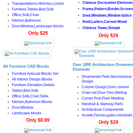
Chinese Decoration Elements
Transportations,Vehicles,Lorries
Frame,Pattern,Border,Screen
Furniture,Tables,Bed,Sofa
Office,Sofa,Chair
Door,Windows,Window lattice
Kitchen,Bathroom
Roof,Lattice,Carved Wood
Door,Window,Landscape blocks
Chinese Tower,Temple
Only $29
Only $29
Over 1000 Architecture Ornament
All Furniture CAD Blocks
Elements
Furniture Autocad Blocks Set
Ornamental Parts,Neoclassical
All Interior Design Blocks
Design
Furniture Elevation,Details
Column Design,Doric column
Tables,Bed,Sofa
Chair-rail,Door Trim,Skirting
Office,Sofa,Chair,Table
Corner Post,Plain Molding
Kitchen,Bathroom Blocks
Handrail & Stairway Parts
Door,Window
Architectural Components
Landscape blocks
Arcade,Fences,gates,Handrails
Only $8.99
Only $29