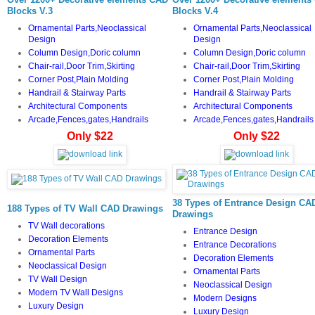
Blocks V.3
Blocks V.4
Ornamental Parts,Neoclassical
Ornamental Parts,Neoclassical
Design
Design
Column Design,Doric column
Column Design,Doric column
Chair-rail,Door Trim,Skirting
Chair-rail,Door Trim,Skirting
Corner Post,Plain Molding
Corner Post,Plain Molding
Handrail & Stairway Parts
Handrail & Stairway Parts
Architectural Components
Architectural Components
Arcade,Fences,gates,Handrails
Arcade,Fences,gates,Handrails
Only $22
Only $22
38 Types of Entrance Design CA
188 Types of TV Wall CAD Drawings
Drawings
TV
Wall decorations
Entrance Design
Decoration Elements
Entrance Decorations
Ornamental Parts
Decoration Elements
Neoclassical Design
Ornamental Parts
TV Wall Design
Neoclassical Design
Modern TV Wall Designs
Modern Designs
Luxury Design
Luxury Design