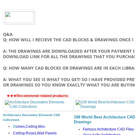
Q&A
Q: HOW WILL I RECIEVE THE CAD BLOCKS & DRAWINGS ONCE 
A: THE DRAWINGS ARE DOWNLOADED AFTER YOUR PAYMENT IS
DOWNLOAD LINK FOR ALL THE DRAWINGS THAT YOU PURCHA
Q: HOW MANY CAD BLOCKS OR DRAWINGS ARE IN EACH LIBRA
A: WHAT YOU SEE IS WHAT YOU GET! SO I HAVE PROVIDED PR
OR DRAWINGS SO YOU KNOW EXACLTY WHAT YOU ARE BUYIN
★★★Recommend related products:
Architecture Decorative Elements CAD
108 World Best Architecture CAD
Collections
Drawings
D
omes,Ceiling tiles
Famous Architecture CAD Files
Ceiling Roses,Wall Panels
Alvar Aalto Architecture