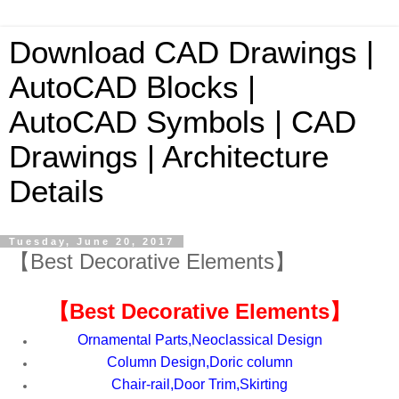
Download CAD Drawings |
AutoCAD Blocks |
AutoCAD Symbols | CAD
Drawings | Architecture
Details
Tuesday, June 20, 2017
【Best Decorative Elements】
【
Best Decorative Elements
】
Ornamental Parts,Neoclassical Design
Column Design,Doric column
Chair-rail,Door Trim,Skirting