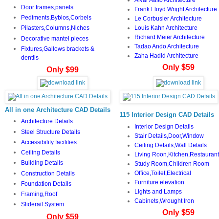
Door frames,panels
Frank Lloyd Wright Architecture
Pediments,Byblos,Corbels
Le Corbusier Architecture
Louis Kahn Architecture
Pilasters,Columns,Niches
Richard Meier Architecture
Decorative mantel pieces
Tadao Ando Architecture
Fixtures,Gallows brackets &
Zaha Hadid Architecture
dentils
Only $59
Only $99
All in one Architecture CAD Details
115 Interior Design CAD Details
Architecture Details
Interior Design Details
Steel Structure Details
Stair Details,Door,Window
Accessibility facilities
Ceiling Details,Wall Details
Ceiling Details
Living Roon,Kitchen,Restaurant
Building Details
Study Room,Children Room
Office,Toilet,Electrical
Construction Details
Furniture elevation
Foundation Details
Lights and Lamps
Framing,Roof
Cabinets,Wrought Iron
Sliderail System
Only $59
Only $59