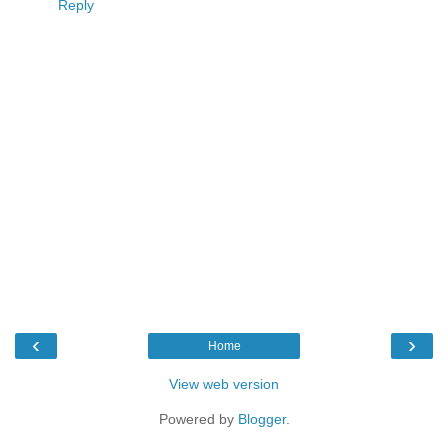
Reply
‹
›
Home
View web version
Powered by
Blogger
.