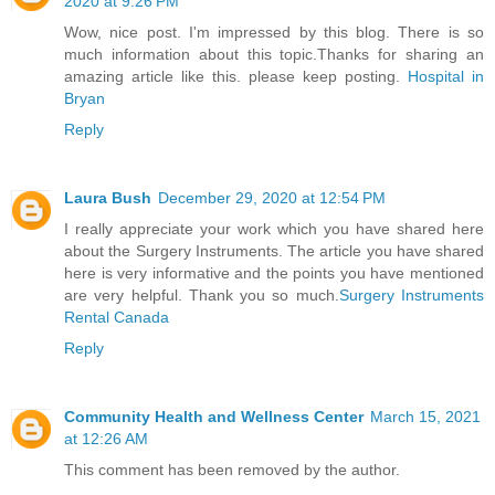
2020 at 9:26 PM
Wow, nice post. I'm impressed by this blog. There is so
much information about this topic.Thanks for sharing an
amazing article like this. please keep posting.
Hospital in
Bryan
Reply
Laura Bush
December 29, 2020 at 12:54 PM
I really appreciate your work which you have shared here
about the Surgery Instruments. The article you have shared
here is very informative and the points you have mentioned
are very helpful. Thank you so much.
Surgery Instruments
Rental Canada
Reply
Community Health and Wellness Center
March 15, 2021
at 12:26 AM
This comment has been removed by the author.