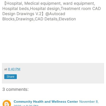
【Hospital, Medical equipment, ward equipment,
Hospital beds,Hospital design,Treatment room CAD
Design Drawings V.2】@Autocad
Blocks,Drawings,CAD Details,Elevation
at
8:40 PM
Share
3 comments:
Community Health and Wellness Center
November 8,