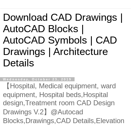
Download CAD Drawings |
AutoCAD Blocks |
AutoCAD Symbols | CAD
Drawings | Architecture
Details
Wednesday, October 23, 2019
【Hospital, Medical equipment, ward
equipment, Hospital beds,Hospital
design,Treatment room CAD Design
Drawings V.2】@Autocad
Blocks,Drawings,CAD Details,Elevation