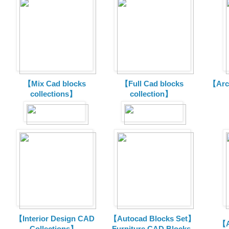
【Mix Cad blocks
【Full Cad blocks
【Arch
collections】
collection】
【Interior Design CAD
【Autocad Blocks Set】
【A
Collections】
Furniture CAD Blocks