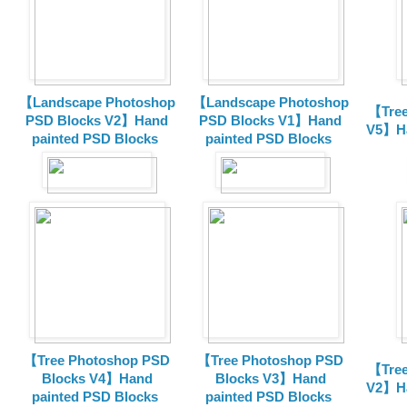
【Landscape Photoshop
【Landscape Photoshop
【Tree
PSD Blocks V2】Hand
PSD Blocks V1】Hand
V5】Ha
painted
PSD Blocks
painted
PSD Blocks
【Tree Photoshop PSD
【Tree Photoshop PSD
【Tree
Blocks V4】Hand
Blocks V3】Hand
V2】Ha
painted PSD Blocks
painted PSD Blocks