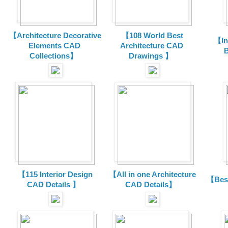
【Architecture Decorative
【108 World Best
【In
Elements CAD
Architecture CAD
B
Collections
】
Drawings 】
【115 Interior Design
【All in one Architecture
【Best
CAD Details 】
CAD Details】