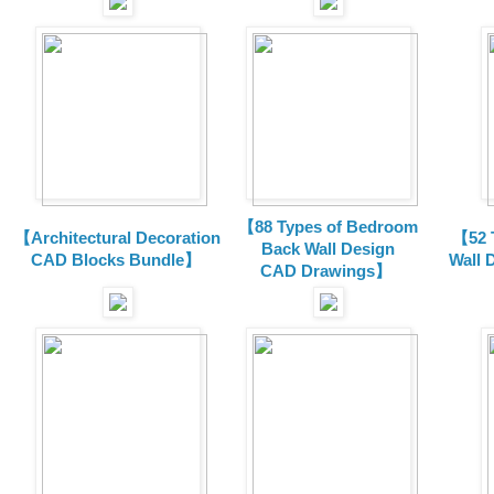
【88 Types of Bedroom
【Architectural Decoration
【52 
Back Wall Design
CAD Blocks Bundle
】
Wall 
CAD
Drawings
】