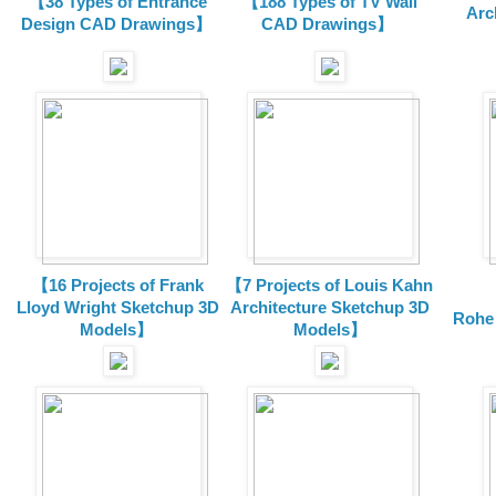
【38 Types of Entrance
【188 Types of TV Wall
Arc
Design CAD Drawings】
CAD Drawings】
【16 Projects of Frank
【7 Projects of Louis Kahn
Lloyd Wright
Sketchup 3D
Architecture
Sketchup 3D
Rohe
Models】
Models】