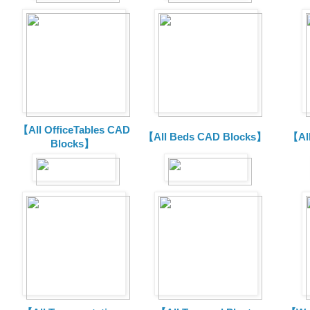
【All OfficeTables CAD
【All Beds CAD Blocks】
【Al
Blocks】