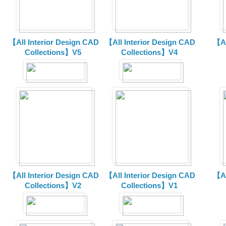
【All Interior Design CAD
【All Interior Design CAD
【Al
Collections】V5
Collections】V4
【All Interior Design CAD
【All Interior Design CAD
【Al
Collections】V2
Collections】V1