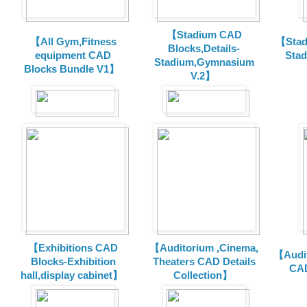
【Stadium CAD
【All Gym,Fitness
【Stad
Blocks,Details-
equipment CAD
Sta
Stadium,Gymnasium
Blocks Bundle V1】
V.2】
【Exhibitions CAD
【Auditorium ,Cinema,
【Audit
Blocks-Exhibition
Theaters CAD Details
CAD
hall,display cabinet】
Collection】