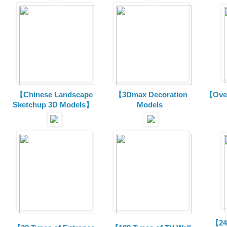
【Chinese Landscape
【3Dmax Decoration
【Over
Sketchup 3D Models】
Models
【24 