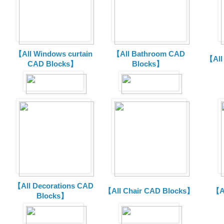
【All Windows curtain
【All Bathroom CAD
【All
CAD Blocks】
Blocks】
【All Decorations CAD
【All Chair CAD Blocks】
【A
Blocks】