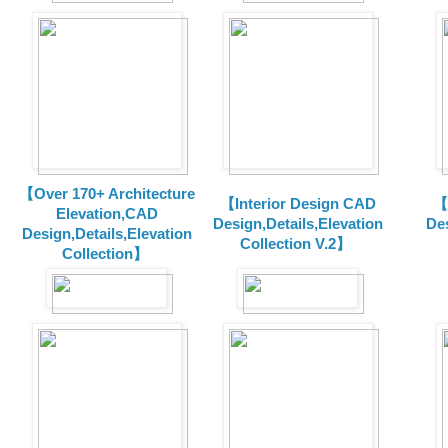
【Over 170+ Architecture
【Interior Design CAD
【
Elevation,CAD
Design,Details,Elevation
Des
Design,Details,Elevation
Collection V.2】
Collection】