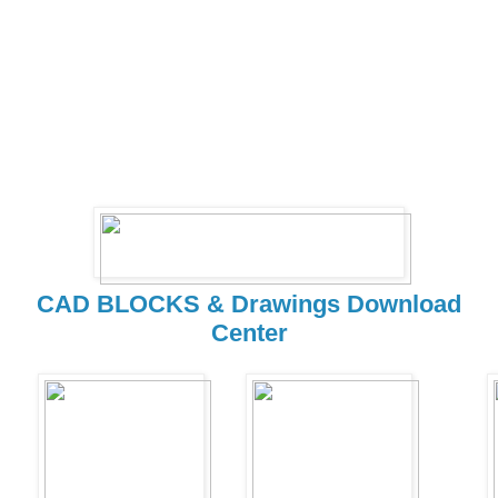
CAD BLOCKS & Drawings Download
Center