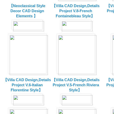
【Neoclassical Style
【Villa CAD Design,Details
【Vil
Decor CAD Design
Project V.8-French
Proj
Elements 】
Fontainebleau Style】
【Villa CAD Design,Details
【Villa CAD Design,Details
【Vil
Project V.6-Italian
Project V.5-French Riviera
Proj
Florentine Style】
Style】