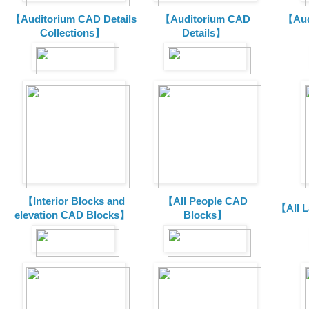
【Auditorium CAD Details
【Auditorium CAD
【Aud
Collections】
Details】
【Interior Blocks and
【All People CAD
【All 
elevation CAD Blocks】
Blocks】