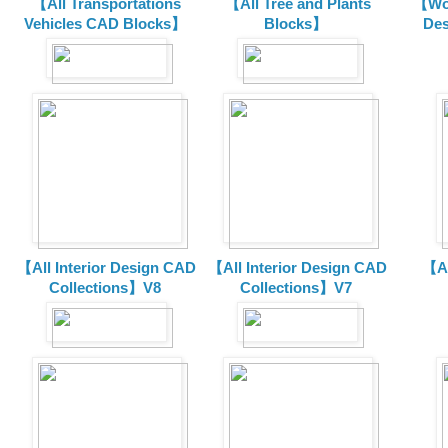
【All Transportations
【All Tree and Plants
【Wor
Vehicles CAD Blocks
】
Blocks】
De
【All Interior Design CAD
【All Interior Design CAD
【Al
Collections】V8
Collections】V7