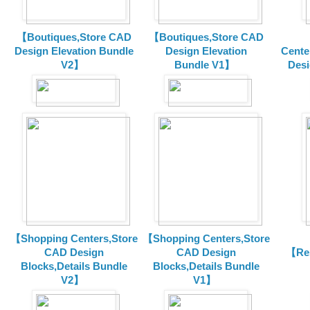
【Boutiques,Store CAD
【Boutiques,Store CAD
Design Elevation Bundle
Design Elevation
Cente
V2】
Bundle V1】
Desi
【Shopping Centers,Store
【Shopping Centers,Store
CAD Design
CAD Design
【Res
Blocks,Details Bundle
Blocks,Details Bundle
V2】
V1】