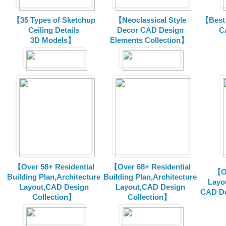
【35 Types of Sketchup
【Neoclassical Style
【Best 
Ceiling Details
Decor CAD Design
C
3D Models】
Elements Collection】
【Over 58+ Residential
【Over 68+ Residential
【Ov
Building Plan,Architecture
Building Plan,Architecture
Layo
Layout,CAD Design
Layout,CAD Design
CAD De
Collection】
Collection】