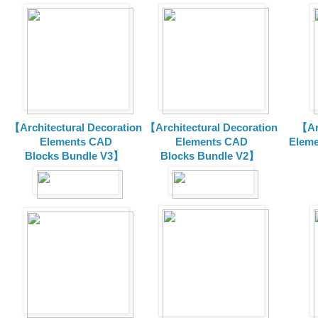
【Architectural Decoration
【Architectural Decoration
【Arc
Elements CAD
Elements CAD
Eleme
Blocks
Bundle V3】
Blocks
Bundle V2】