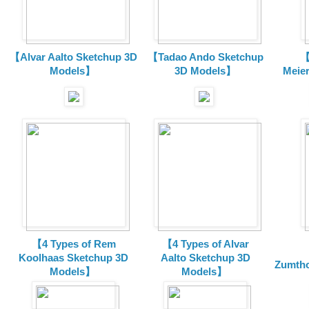
【Alvar Aalto Sketchup 3D
【Tadao Ando Sketchup
【
Models】
3D Models】
Meie
【4 Types of Rem
【4 Types of Alvar
Koolhaas Sketchup 3D
Aalto Sketchup 3D
Zumtho
Models】
Models】