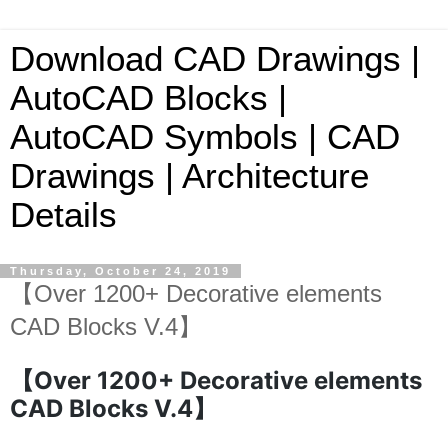
Download CAD Drawings |
AutoCAD Blocks |
AutoCAD Symbols | CAD
Drawings | Architecture
Details
Thursday, October 24, 2019
【Over 1200+ Decorative elements
CAD Blocks V.4】
【Over 1200+ Decorative elements
CAD Blocks V.4】