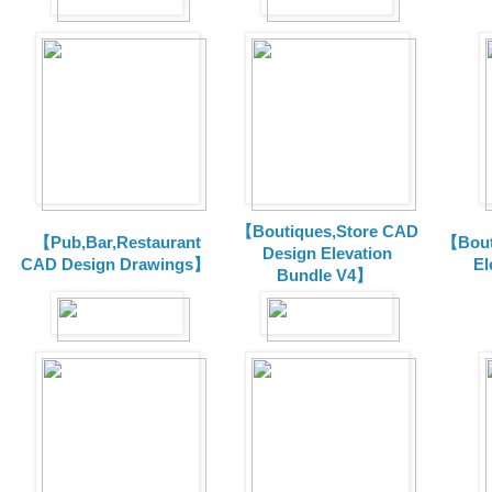
【Boutiques,Store CAD
【Pub,Bar,Restaurant
【Bout
Design Elevation
CAD Design Drawings】
El
Bundle V4】