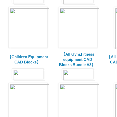
【All Gym,Fitness
【Children Equipment
【All
equipment CAD
CAD Blocks】
CAD
Blocks Bundle V3】