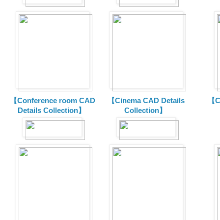
【Conference room CAD
【Cinema CAD Details
【C
Details Collection】
Collection】