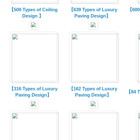
【500 Types of Ceiling
【639 Types of Luxury
【600 
Design 】
Paving Design】
【316 Types of Luxury
【162 Types of Luxury
【84 T
Paving Design】
Paving Design】