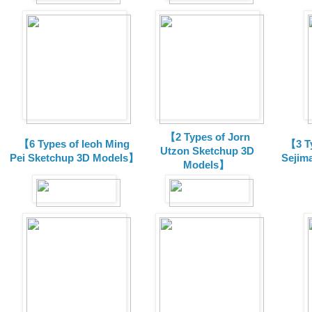
【2 Types of Jorn
【6 Types of Ieoh Ming
【3 T
Utzon Sketchup 3D
Pei Sketchup 3D Models】
Sejim
Models】