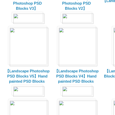
【Land
Photoshop PSD
Photoshop PSD
Blocks V3】
Blocks V2】
【Landscape Photoshop
【Landscape Photoshop
【Lan
PSD Blocks V5】Hand
PSD Blocks V4】Hand
Block
painted
PSD Blocks
painted
PSD Blocks