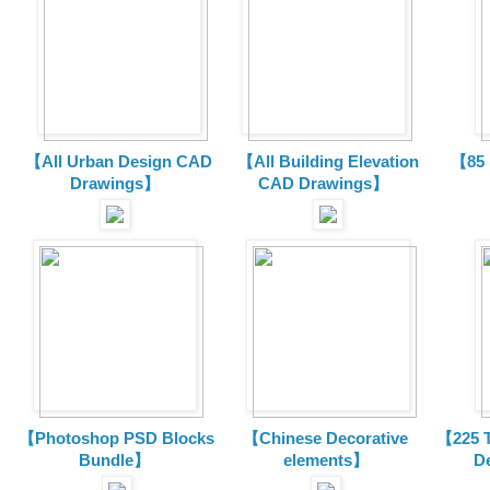
【All Urban Design CAD
【All Building Elevation
【85 
Drawings】
CAD Drawings】
【Photoshop PSD Blocks
【Chinese Decorative
【225 T
Bundle】
elements】
D