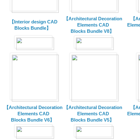
【Architectural Decoration
【Arc
【Interior design CAD
Elements CAD
Eleme
Blocks Bundle】
Blocks
Bundle V8】
【Architectural Decoration
【Architectural Decoration
【Arc
Elements CAD
Elements CAD
Eleme
Blocks
Bundle V6】
Blocks
Bundle V5】