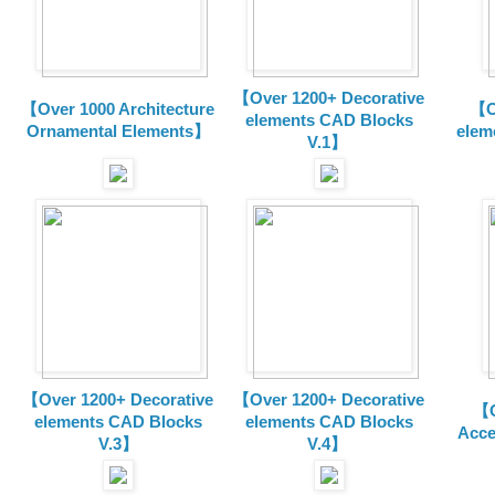
【Over 1200+ Decorative
【Over 1000 Architecture
【O
elements CAD Blocks
Ornamental Elements】
elem
V.1】
【Over 1200+ Decorative
【Over 1200+ Decorative
【O
elements CAD Blocks
elements CAD Blocks
Acce
V.3】
V.4】