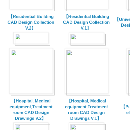
【Residential Building
【Residential Building
【Unive
CAD Design Collection
CAD Design Collection
Des
V.2】
V.1】
【Hospital, Medical
【Hospital, Medical
equipment,Treatment
equipment,Treatment
【Pu
room CAD Design
room CAD Design
e
Drawings V.2】
Drawings V.1】