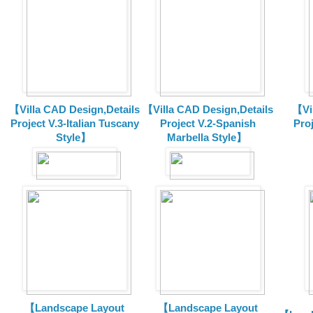
【Villa CAD Design,Details
【Villa CAD Design,Details
【Vil
Project V.3-Italian Tuscany
Project V.2-Spanish
Pro
Style】
Marbella Style】
【Landscape Layout
【Landscape Layout