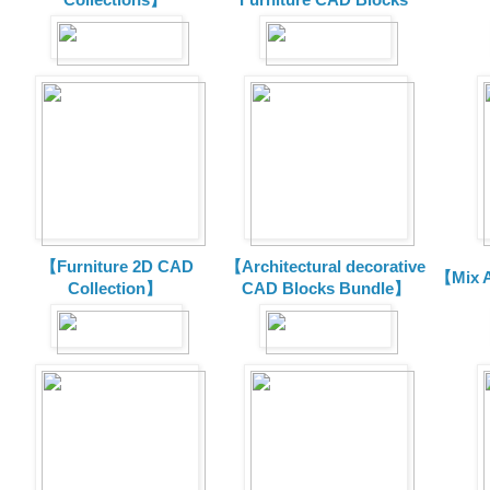
【Furniture 2D CAD
【Architectural decorative
【Mix A
Collection】
CAD Blocks Bundle】