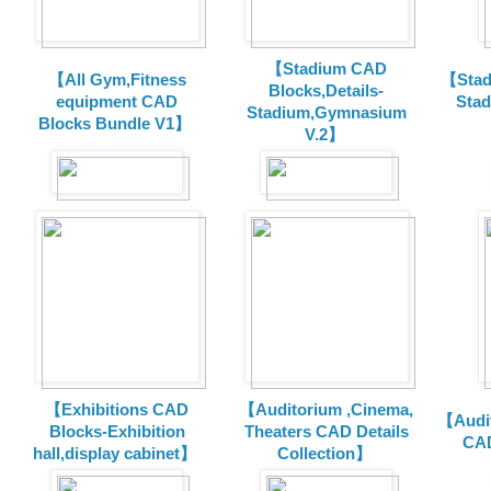
【Stadium CAD
【All Gym,Fitness
【Stad
Blocks,Details-
equipment CAD
Sta
Stadium,Gymnasium
Blocks Bundle V1】
V.2】
【Exhibitions CAD
【Auditorium ,Cinema,
【Audit
Blocks-Exhibition
Theaters CAD Details
CAD
hall,display cabinet】
Collection】