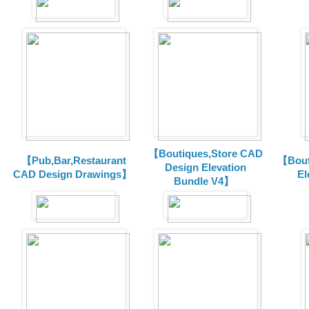
【Boutiques,Store CAD
【Pub,Bar,Restaurant
【Bout
Design Elevation
CAD Design Drawings】
El
Bundle V4】