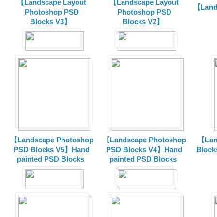
【Landscape Layout
【Landscape Layout
【Land
Photoshop PSD
Photoshop PSD
Blocks V3】
Blocks V2】
【Landscape Photoshop
【Landscape Photoshop
【Lan
PSD Blocks V5】Hand
PSD Blocks V4】Hand
Block
painted
PSD Blocks
painted
PSD Blocks