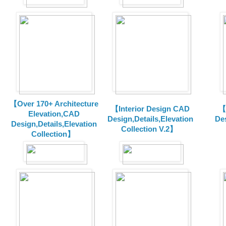
【Over 170+ Architecture
【Interior Design CAD
【
Elevation,CAD
Design,Details,Elevation
Des
Design,Details,Elevation
Collection V.2】
Collection】