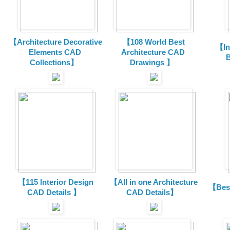
【Architecture Decorative
【108 World Best
【In
Elements CAD
Architecture CAD
B
Collections
】
Drawings 】
【115 Interior Design
【All in one Architecture
【Best
CAD Details 】
CAD Details】