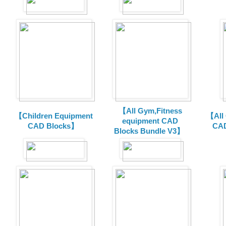
【All Gym,Fitness
【Children Equipment
【All
equipment CAD
CAD Blocks】
CAD
Blocks Bundle V3】