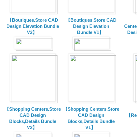
【Boutiques,Store CAD
【Boutiques,Store CAD
Design Elevation Bundle
Design Elevation
Cente
V2】
Bundle V1】
Desi
【Shopping Centers,Store
【Shopping Centers,Store
CAD Design
CAD Design
【Res
Blocks,Details Bundle
Blocks,Details Bundle
V2】
V1】