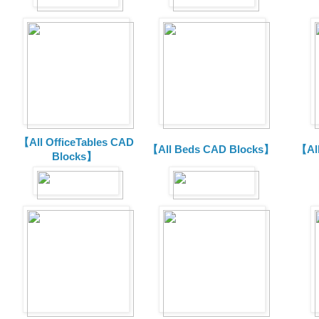
【All OfficeTables CAD
【All Beds CAD Blocks】
【Al
Blocks】