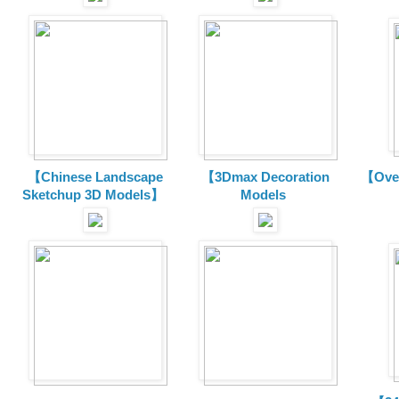
【Chinese Landscape
【3Dmax Decoration
【Over
Sketchup 3D Models】
Models