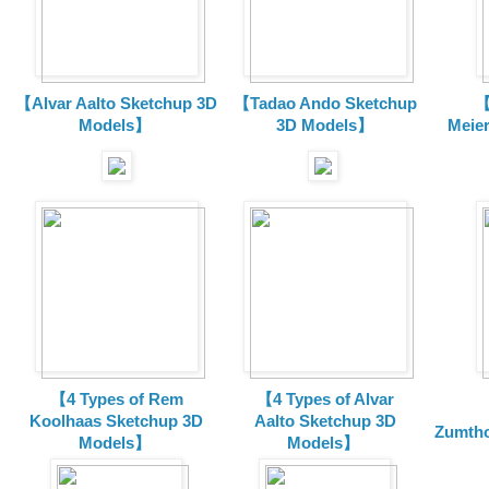
【Alvar Aalto Sketchup 3D
【Tadao Ando Sketchup
【
Models】
3D Models】
Meie
【4 Types of Rem
【4 Types of Alvar
Koolhaas Sketchup 3D
Aalto Sketchup 3D
Zumtho
Models】
Models】