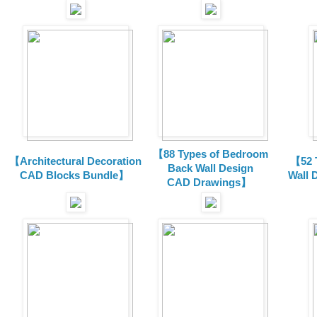
【88 Types of Bedroom
【Architectural Decoration
【52 
Back Wall Design
CAD Blocks Bundle
】
Wall 
CAD
Drawings
】