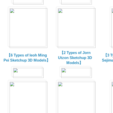
【2 Types of Jorn
【6 Types of Ieoh Ming
【3 T
Utzon Sketchup 3D
Pei Sketchup 3D Models】
Sejim
Models】