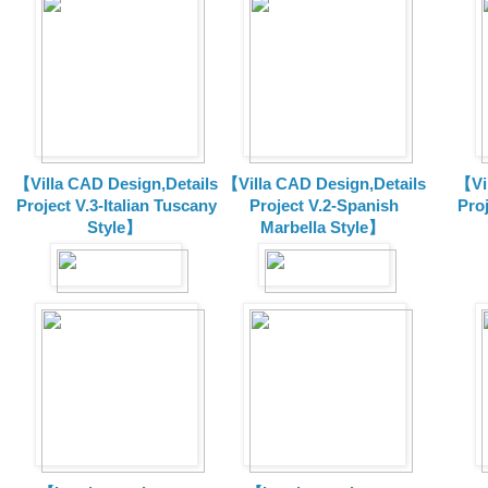
【Villa CAD Design,Details
【Villa CAD Design,Details
【Vil
Project V.3-Italian Tuscany
Project V.2-Spanish
Pro
Style】
Marbella Style】