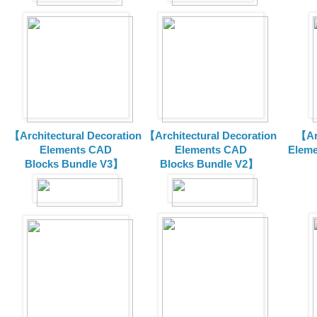
【Architectural Decoration
【Architectural Decoration
【Arc
Elements CAD
Elements CAD
Eleme
Blocks
Bundle V3】
Blocks
Bundle V2】