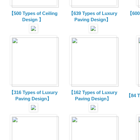
【500 Types of Ceiling
【639 Types of Luxury
【600 
Design 】
Paving Design】
【316 Types of Luxury
【162 Types of Luxury
【84 T
Paving Design】
Paving Design】