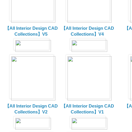
【All Interior Design CAD
【All Interior Design CAD
【Al
Collections】V5
Collections】V4
【All Interior Design CAD
【All Interior Design CAD
【Al
Collections】V2
Collections】V1