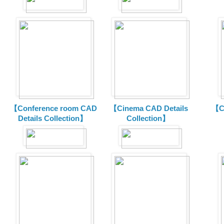
【Conference room CAD
【Cinema CAD Details
【C
Details Collection】
Collection】