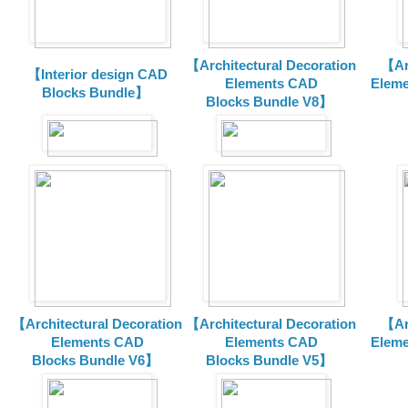
【Architectural Decoration
【Arc
【Interior design CAD
Elements CAD
Eleme
Blocks Bundle】
Blocks
Bundle V8】
【Architectural Decoration
【Architectural Decoration
【Arc
Elements CAD
Elements CAD
Eleme
Blocks
Bundle V6】
Blocks
Bundle V5】