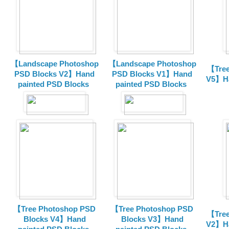
【Landscape Photoshop
【Landscape Photoshop
【Tree
PSD Blocks V2】Hand
PSD Blocks V1】Hand
V5】Ha
painted
PSD Blocks
painted
PSD Blocks
【Tree Photoshop PSD
【Tree Photoshop PSD
【Tree
Blocks V4】Hand
Blocks V3】Hand
V2】Ha