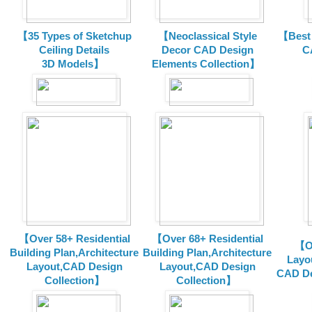
【35 Types of Sketchup
【Neoclassical Style
【Best 
Ceiling Details
Decor CAD Design
C
3D Models】
Elements Collection】
【Over 58+ Residential
【Over 68+ Residential
【Ov
Building Plan,Architecture
Building Plan,Architecture
Layo
Layout,CAD Design
Layout,CAD Design
CAD De
Collection】
Collection】