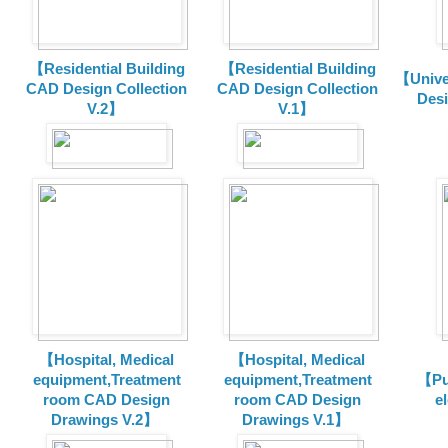
【Residential Building
【Residential Building
【Unive
CAD Design Collection
CAD Design Collection
Des
V.2】
V.1】
【Hospital, Medical
【Hospital, Medical
equipment,Treatment
equipment,Treatment
【Pu
room CAD Design
room CAD Design
e
Drawings V.2】
Drawings V.1】