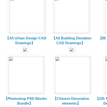
【All Urban Design CAD
【All Building Elevation
【85 
Drawings】
CAD Drawings】
【Photoshop PSD Blocks
【Chinese Decorative
【225 T
Bundle】
elements】
D