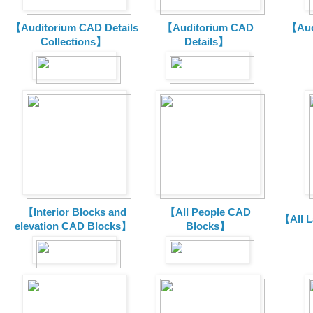
【Auditorium CAD Details
【Auditorium CAD
【Aud
Collections】
Details】
【Interior Blocks and
【All People CAD
【All 
elevation CAD Blocks】
Blocks】