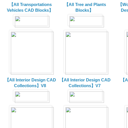
【All Transportations
【All Tree and Plants
【Wor
Vehicles CAD Blocks
】
Blocks】
De
【All Interior Design CAD
【All Interior Design CAD
【Al
Collections】V8
Collections】V7