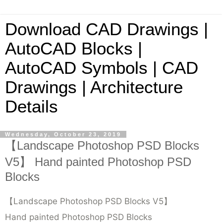
Download CAD Drawings |
AutoCAD Blocks |
AutoCAD Symbols | CAD
Drawings | Architecture
Details
Wednesday, October 23, 2019
【Landscape Photoshop PSD Blocks
V5】 Hand painted Photoshop PSD
Blocks
【Landscape Photoshop PSD Blocks V5】
Hand painted Photoshop PSD Blocks