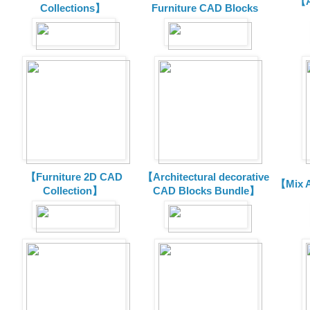
【A
Collections】
Furniture CAD Blocks
【Furniture 2D CAD
【Architectural decorative
【Mix A
Collection】
CAD Blocks Bundle】