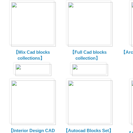
【Mix Cad blocks
【Full Cad blocks
【Arch
collections】
collection】
【Interior Design CAD
【Autocad Blocks Set】