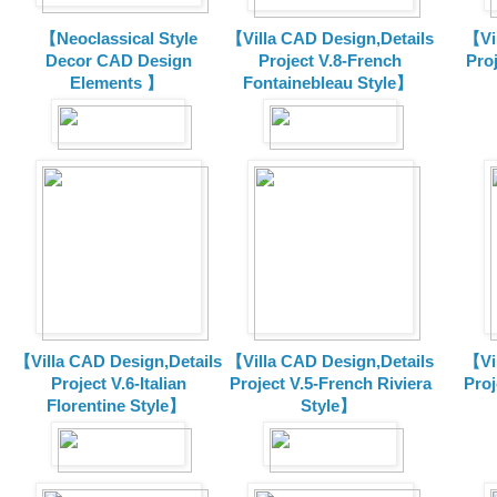
【Neoclassical Style
【Villa CAD Design,Details
【Vil
Decor CAD Design
Project V.8-French
Proj
Elements 】
Fontainebleau Style】
【Villa CAD Design,Details
【Villa CAD Design,Details
【Vil
Project V.6-Italian
Project V.5-French Riviera
Proj
Florentine Style】
Style】