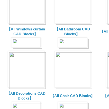
【All Windows curtain
【All Bathroom CAD
【All
CAD Blocks】
Blocks】
【All Decorations CAD
【All Chair CAD Blocks】
【A
Blocks】