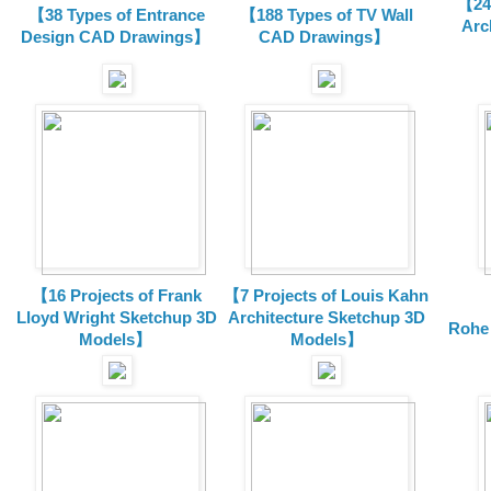
【24 
【38 Types of Entrance
【188 Types of TV Wall
Arc
Design CAD Drawings】
CAD Drawings】
【16 Projects of Frank
【7 Projects of Louis Kahn
Lloyd Wright
Sketchup 3D
Architecture
Sketchup 3D
Rohe
Models】
Models】