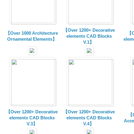
【Over 1200+ Decorative
【Over 1000 Architecture
【O
elements CAD Blocks
Ornamental Elements】
elem
V.1】
【Over 1200+ Decorative
【Over 1200+ Decorative
【O
elements CAD Blocks
elements CAD Blocks
Acce
V.3】
V.4】