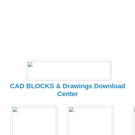
CAD BLOCKS & Drawings Download
Center