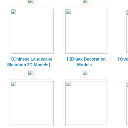
【Chinese Landscape
【3Dmax Decoration
【Over
Sketchup 3D Models】
Models