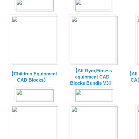
【All Gym,Fitness
【Children Equipment
【All
equipment CAD
CAD Blocks】
CAD
Blocks Bundle V3】