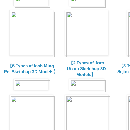
【2 Types of Jorn
【6 Types of Ieoh Ming
【3 T
Utzon Sketchup 3D
Pei Sketchup 3D Models】
Sejim
Models】