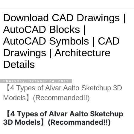
Download CAD Drawings |
AutoCAD Blocks |
AutoCAD Symbols | CAD
Drawings | Architecture
Details
Thursday, October 24, 2019
【4 Types of Alvar Aalto Sketchup 3D
Models】(Recommanded!!)
【4 Types of Alvar Aalto Sketchup
3D Models】(Recommanded!!)