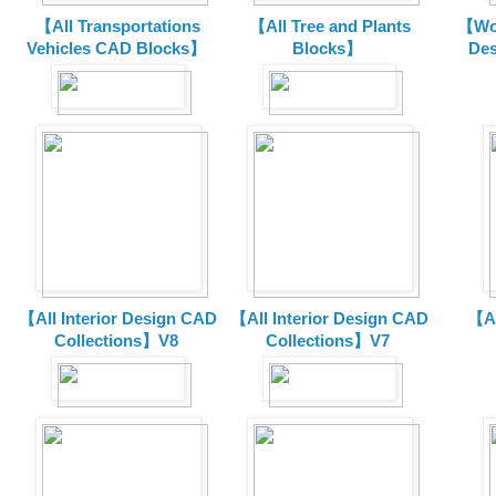
【All Transportations
【All Tree and Plants
【Wor
Vehicles CAD Blocks
】
Blocks】
De
【All Interior Design CAD
【All Interior Design CAD
【Al
Collections】V8
Collections】V7