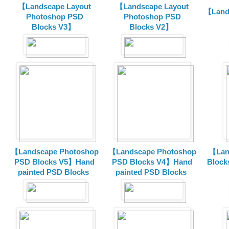
【Landscape Layout
【Landscape Layout
【Land
Photoshop PSD
Photoshop PSD
Blocks V3】
Blocks V2】
【Landscape Photoshop
【Landscape Photoshop
【Lan
PSD Blocks V5】Hand
PSD Blocks V4】Hand
Block
painted
PSD Blocks
painted
PSD Blocks