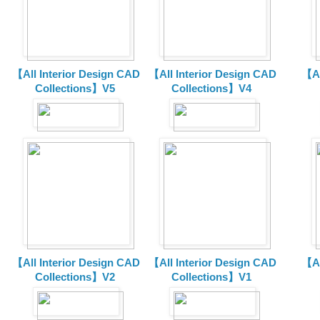
【All Interior Design CAD
【All Interior Design CAD
【Al
Collections】V5
Collections】V4
【All Interior Design CAD
【All Interior Design CAD
【Al
Collections】V2
Collections】V1