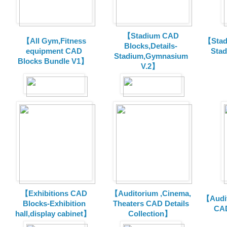
【Stadium CAD
【All Gym,Fitness
【Stad
Blocks,Details-
equipment CAD
Sta
Stadium,Gymnasium
Blocks Bundle V1】
V.2】
【Exhibitions CAD
【Auditorium ,Cinema,
【Audit
Blocks-Exhibition
Theaters CAD Details
CAD
hall,display cabinet】
Collection】