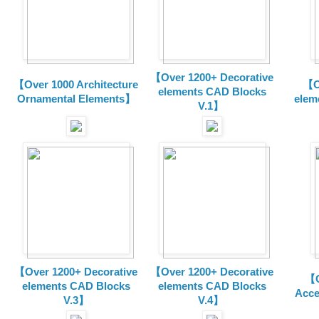
【Over 1200+ Decorative
【Over 1000 Architecture
【O
elements CAD Blocks
Ornamental Elements】
elem
V.1】
【Over 1200+ Decorative
【Over 1200+ Decorative
【O
elements CAD Blocks
elements CAD Blocks
Acce
V.3】
V.4】