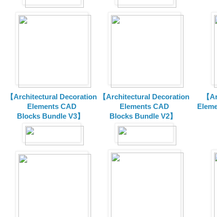
【Architectural Decoration
【Architectural Decoration
【Arc
Elements CAD
Elements CAD
Eleme
Blocks
Bundle V3】
Blocks
Bundle V2】