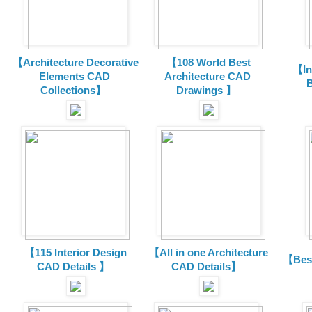
【Architecture Decorative
【108 World Best
【In
Elements CAD
Architecture CAD
B
Collections
】
Drawings 】
【115 Interior Design
【All in one Architecture
【Best
CAD Details 】
CAD Details】