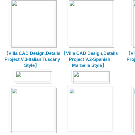
【Villa CAD Design,Details
【Villa CAD Design,Details
【Vil
Project V.3-Italian Tuscany
Project V.2-Spanish
Pro
Style】
Marbella Style】