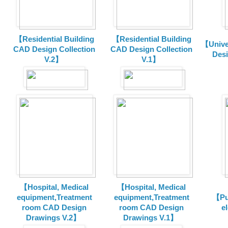
【Residential Building
【Residential Building
【Unive
CAD Design Collection
CAD Design Collection
Des
V.2】
V.1】
【Hospital, Medical
【Hospital, Medical
equipment,Treatment
equipment,Treatment
【Pu
room CAD Design
room CAD Design
e
Drawings V.2】
Drawings V.1】