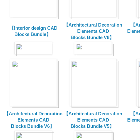
【Architectural Decoration
【Arc
【Interior design CAD
Elements CAD
Eleme
Blocks Bundle】
Blocks
Bundle V8】
【Architectural Decoration
【Architectural Decoration
【Arc
Elements CAD
Elements CAD
Eleme
Blocks
Bundle V6】
Blocks
Bundle V5】