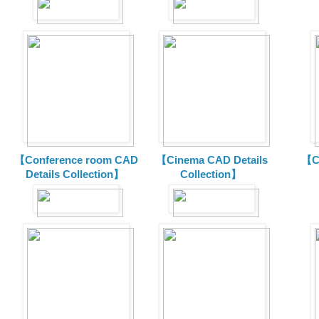
【Conference room CAD
【Cinema CAD Details
【C
Details Collection】
Collection】