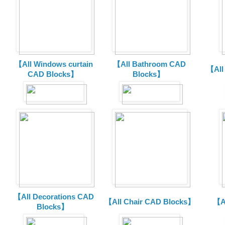
【All Windows curtain
【All Bathroom CAD
【All
CAD Blocks】
Blocks】
【All Decorations CAD
【All Chair CAD Blocks】
【A
Blocks】