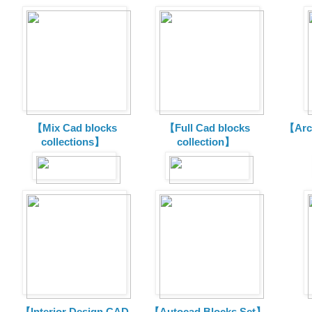
【Mix Cad blocks
【Full Cad blocks
【Arch
collections】
collection】
【Interior Design CAD
【Autocad Blocks Set】