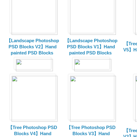
【Landscape Photoshop
【Landscape Photoshop
【Tree
PSD Blocks V2】Hand
PSD Blocks V1】Hand
V5】Ha
painted
PSD Blocks
painted
PSD Blocks
【Tree Photoshop PSD
【Tree Photoshop PSD
【Tree
Blocks V4】Hand
Blocks V3】Hand
V2】Ha