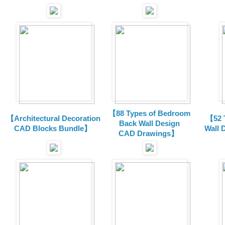
【88 Types of Bedroom
【Architectural Decoration
【52 
Back Wall Design
CAD Blocks Bundle
】
Wall 
CAD
Drawings
】