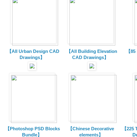
【All Urban Design CAD
【All Building Elevation
【85 
Drawings】
CAD Drawings】
【Photoshop PSD Blocks
【Chinese Decorative
【225 T
Bundle】
elements】
D