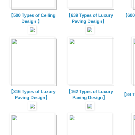
【500 Types of Ceiling
【639 Types of Luxury
【600 
Design 】
Paving Design】
【316 Types of Luxury
【162 Types of Luxury
【84 T
Paving Design】
Paving Design】