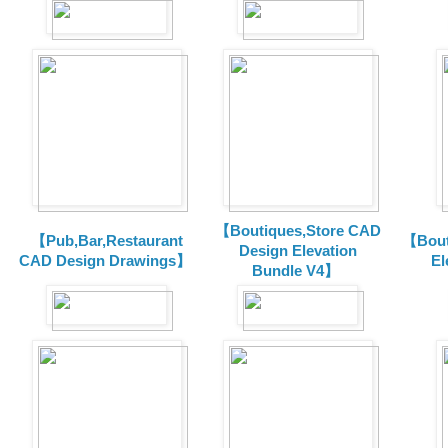
【Boutiques,Store CAD
【Pub,Bar,Restaurant
【Bout
Design Elevation
CAD Design Drawings】
El
Bundle V4】