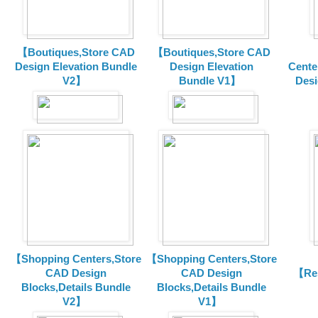
【Boutiques,Store CAD
【Boutiques,Store CAD
Design Elevation Bundle
Design Elevation
Cente
V2】
Bundle V1】
Desi
【Shopping Centers,Store
【Shopping Centers,Store
CAD Design
CAD Design
【Res
Blocks,Details Bundle
Blocks,Details Bundle
V2】
V1】