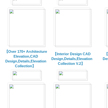
【Over 170+ Architecture
【Interior Design CAD
【
Elevation,CAD
Design,Details,Elevation
Des
Design,Details,Elevation
Collection V.2】
Collection】