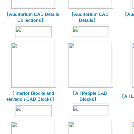
【Auditorium CAD Details
【Auditorium CAD
【Aud
Collections】
Details】
【Interior Blocks and
【All People CAD
【All 
elevation CAD Blocks】
Blocks】