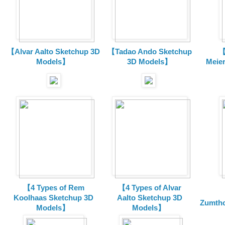
【Alvar Aalto Sketchup 3D
【Tadao Ando Sketchup
【
Models】
3D Models】
Meie
【4 Types of Rem
【4 Types of Alvar
Koolhaas Sketchup 3D
Aalto Sketchup 3D
Zumtho
Models】
Models】