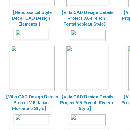
【Neoclassical Style
【Villa CAD Design,Details
【Vil
Decor CAD Design
Project V.8-French
Proj
Elements 】
Fontainebleau Style】
【Villa CAD Design,Details
【Villa CAD Design,Details
【Vil
Project V.6-Italian
Project V.5-French Riviera
Proj
Florentine Style】
Style】