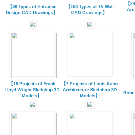
【24 
【38 Types of Entrance
【188 Types of TV Wall
Arc
Design CAD Drawings】
CAD Drawings】
【16 Projects of Frank
【7 Projects of Louis Kahn
Lloyd Wright
Sketchup 3D
Architecture
Sketchup 3D
Rohe
Models】
Models】