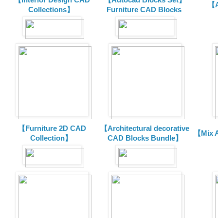
【A
Collections】
Furniture CAD Blocks
【Furniture 2D CAD
【Architectural decorative
【Mix A
Collection】
CAD Blocks Bundle】