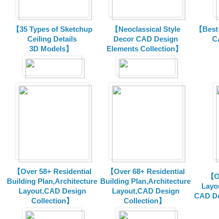
【35 Types of Sketchup
【Neoclassical Style
【Best 
Ceiling Details
Decor CAD Design
C
3D Models】
Elements Collection】
【Over 58+ Residential
【Over 68+ Residential
【Ov
Building Plan,Architecture
Building Plan,Architecture
Layo
Layout,CAD Design
Layout,CAD Design
CAD De
Collection】
Collection】