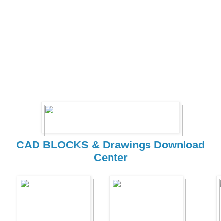
CAD BLOCKS & Drawings Download
Center