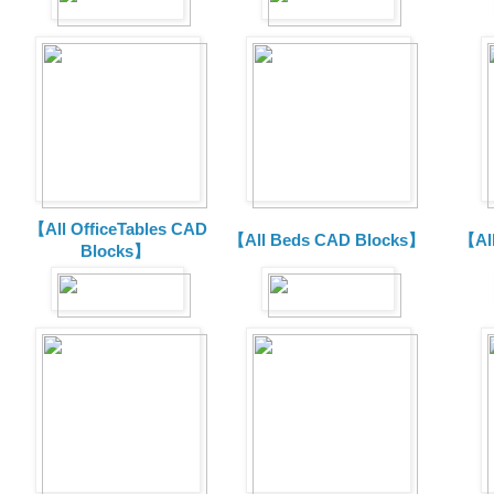
【All OfficeTables CAD
【All Beds CAD Blocks】
【Al
Blocks】