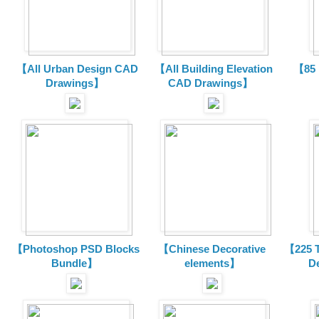
【All Urban Design CAD
【All Building Elevation
【85 
Drawings】
CAD Drawings】
【Photoshop PSD Blocks
【Chinese Decorative
【225 T
Bundle】
elements】
D