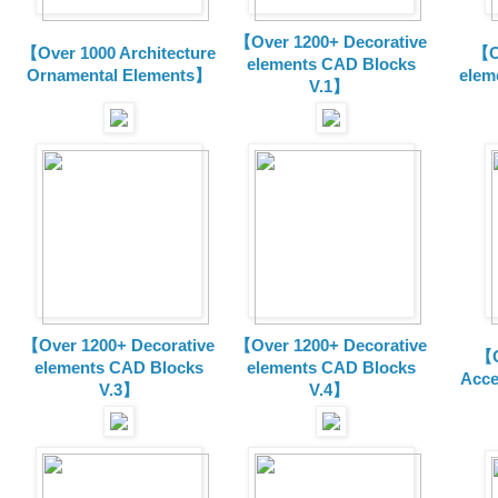
【Over 1200+ Decorative
【Over 1000 Architecture
【O
elements CAD Blocks
Ornamental Elements】
elem
V.1】
【Over 1200+ Decorative
【Over 1200+ Decorative
【O
elements CAD Blocks
elements CAD Blocks
Acce
V.3】
V.4】