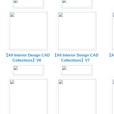
【All Interior Design CAD
【All Interior Design CAD
【Al
Collections】V8
Collections】V7