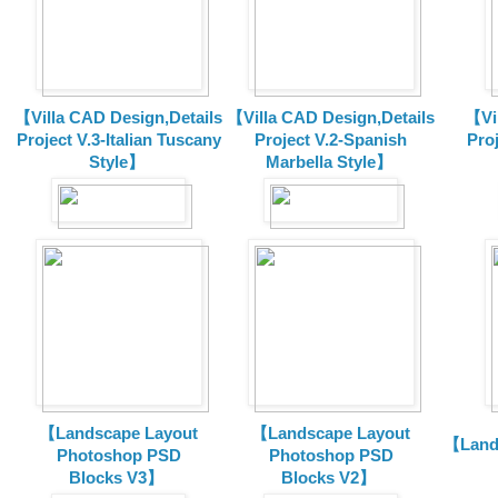
【Villa CAD Design,Details
【Villa CAD Design,Details
【Vil
Project V.3-Italian Tuscany
Project V.2-Spanish
Pro
Style】
Marbella Style】
【Landscape Layout
【Landscape Layout
【Land
Photoshop PSD
Photoshop PSD
Blocks V3】
Blocks V2】