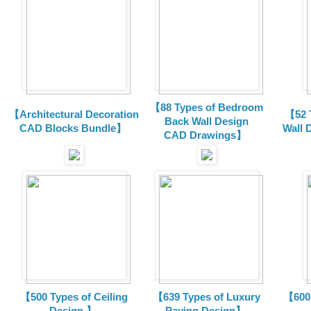
【88 Types of Bedroom
【Architectural Decoration
【52 
Back Wall Design
CAD Blocks Bundle
】
Wall 
CAD
Drawings
】
【500 Types of Ceiling
【639 Types of Luxury
【600 
Design 】
Paving Design】