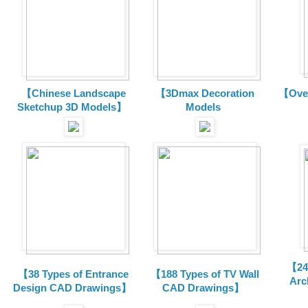
【Chinese Landscape
【3Dmax Decoration
【Over
Sketchup 3D Models】
Models
【24 
【38 Types of Entrance
【188 Types of TV Wall
Arc
Design CAD Drawings】
CAD Drawings】