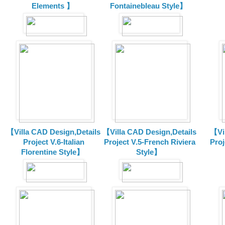
Elements 】
Fontainebleau Style】
【Villa CAD Design,Details
【Villa CAD Design,Details
【Vil
Project V.6-Italian
Project V.5-French Riviera
Proj
Florentine Style】
Style】