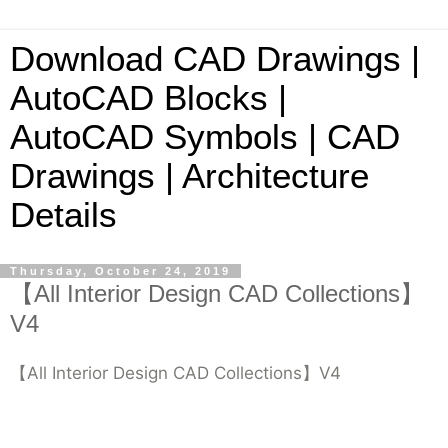
Download CAD Drawings |
AutoCAD Blocks |
AutoCAD Symbols | CAD
Drawings | Architecture
Details
Thursday, October 24, 2019
【All Interior Design CAD Collections】
V4
【All Interior Design CAD Collections】V4