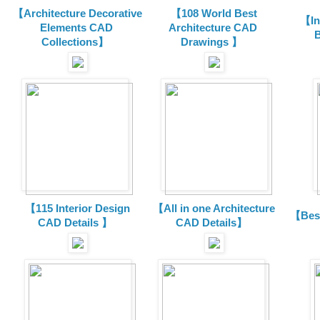
【Architecture Decorative
【108 World Best
【In
Elements CAD
Architecture CAD
B
Collections
】
Drawings 】
【115 Interior Design
【All in one Architecture
【Best
CAD Details 】
CAD Details】