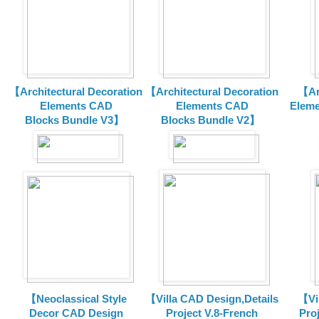
【Architectural Decoration
【Architectural Decoration
【Arc
Elements CAD
Elements CAD
Eleme
Blocks
Bundle V3】
Blocks
Bundle V2】
【Neoclassical Style
【Villa CAD Design,Details
【Vil
Decor CAD Design
Project V.8-French
Proj