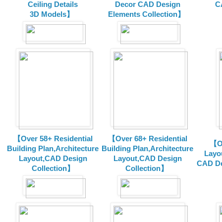
Ceiling Details
Decor CAD Design
C
3D Models】
Elements Collection】
【Over 58+ Residential
【Over 68+ Residential
【Ov
Building Plan,Architecture
Building Plan,Architecture
Layo
Layout,CAD Design
Layout,CAD Design
CAD De
Collection】
Collection】