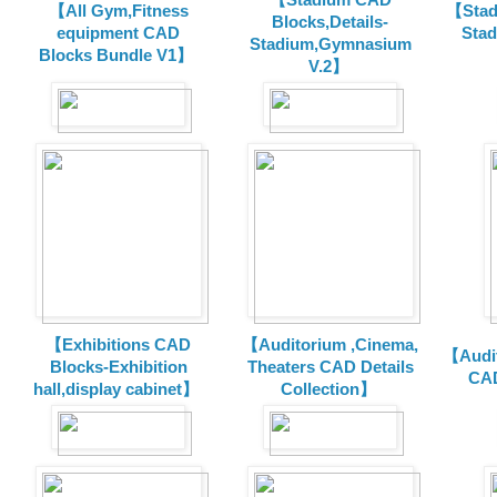
【All Gym,Fitness
【Stad
Blocks,Details-
equipment CAD
Sta
Stadium,Gymnasium
Blocks Bundle V1】
V.2】
【Exhibitions CAD
【Auditorium ,Cinema,
【Audit
Blocks-Exhibition
Theaters CAD Details
CAD
hall,display cabinet】
Collection】