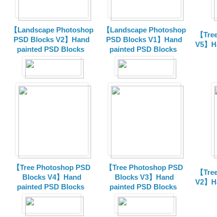
【Landscape Photoshop
【Landscape Photoshop
【Tree
PSD Blocks V2】Hand
PSD Blocks V1】Hand
V5】Ha
painted
PSD Blocks
painted
PSD Blocks
【Tree Photoshop PSD
【Tree Photoshop PSD
【Tree
Blocks V4】Hand
Blocks V3】Hand
V2】Ha
painted PSD Blocks
painted PSD Blocks