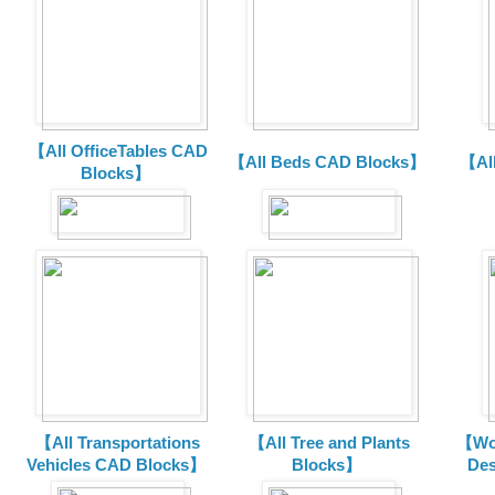
【All OfficeTables CAD
【All Beds CAD Blocks】
【Al
Blocks】
【All Transportations
【All Tree and Plants
【Wor
Vehicles CAD Blocks
】
Blocks】
De