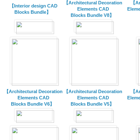
【Architectural Decoration
【Arc
【Interior design CAD
Elements CAD
Eleme
Blocks Bundle】
Blocks
Bundle V8】
【Architectural Decoration
【Architectural Decoration
【Arc
Elements CAD
Elements CAD
Eleme
Blocks
Bundle V6】
Blocks
Bundle V5】