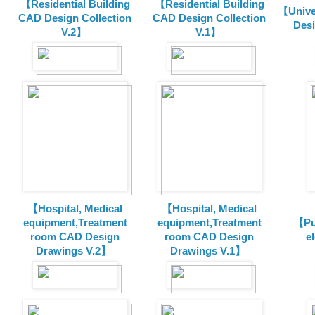
【Residential Building
【Residential Building
【Unive
CAD Design Collection
CAD Design Collection
Des
V.2】
V.1】
【Hospital, Medical
【Hospital, Medical
equipment,Treatment
equipment,Treatment
【Pu
room CAD Design
room CAD Design
e
Drawings V.2】
Drawings V.1】