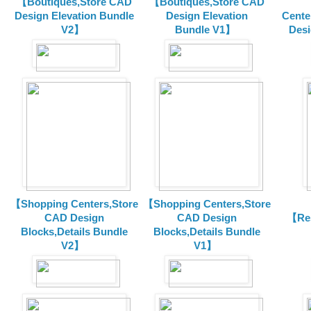
【Boutiques,Store CAD
【Boutiques,Store CAD
Design Elevation Bundle
Design Elevation
Cente
V2】
Bundle V1】
Desi
【Shopping Centers,Store
【Shopping Centers,Store
CAD Design
CAD Design
【Res
Blocks,Details Bundle
Blocks,Details Bundle
V2】
V1】