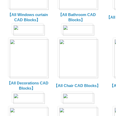
【All Windows curtain
【All Bathroom CAD
【All
CAD Blocks】
Blocks】
【All Decorations CAD
【All Chair CAD Blocks】
【A
Blocks】