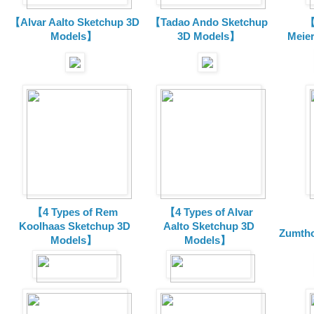
【Alvar Aalto Sketchup 3D
【Tadao Ando Sketchup
【
Models】
3D Models】
Meie
【4 Types of Rem
【4 Types of Alvar
Koolhaas Sketchup 3D
Aalto Sketchup 3D
Zumtho
Models】
Models】