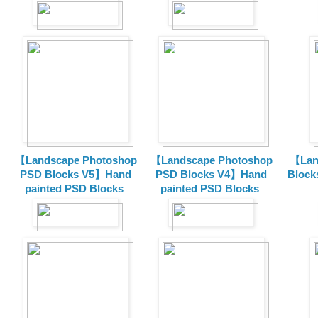
【Landscape Photoshop
【Landscape Photoshop
【Lan
PSD Blocks V5】Hand
PSD Blocks V4】Hand
Block
painted
PSD Blocks
painted
PSD Blocks