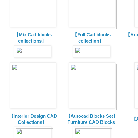
【Mix Cad blocks
【Full Cad blocks
【Arch
collections】
collection】
【Interior Design CAD
【Autocad Blocks Set】
【A
Collections】
Furniture CAD Blocks