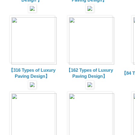
【316 Types of Luxury
【162 Types of Luxury
【84 T
Paving Design】
Paving Design】