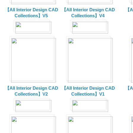
【All Interior Design CAD
【All Interior Design CAD
【Al
Collections】V5
Collections】V4
【All Interior Design CAD
【All Interior Design CAD
【Al
Collections】V2
Collections】V1