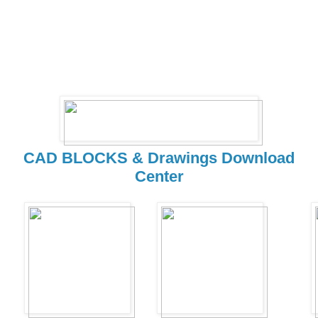
CAD BLOCKS & Drawings Download
Center