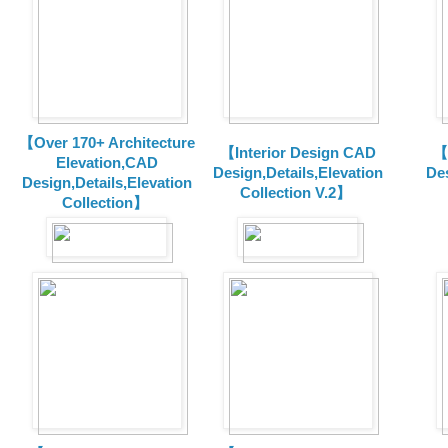
【Over 170+ Architecture
【Interior Design CAD
【
Elevation,CAD
Design,Details,Elevation
Des
Design,Details,Elevation
Collection V.2】
Collection】