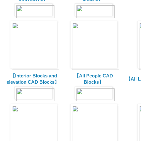
【Interior Blocks and
【All People CAD
【All 
elevation CAD Blocks】
Blocks】