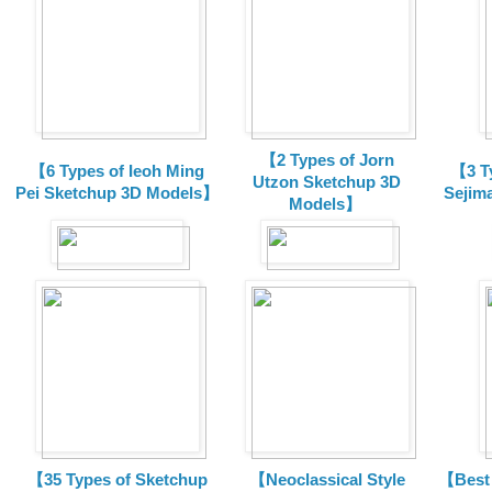
【2 Types of Jorn
【6 Types of Ieoh Ming
【3 T
Utzon Sketchup 3D
Pei Sketchup 3D Models】
Sejim
Models】
【35 Types of Sketchup
【Neoclassical Style
【Best 