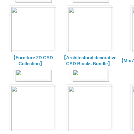
【Furniture 2D CAD
【Architectural decorative
【Mix A
Collection】
CAD Blocks Bundle】