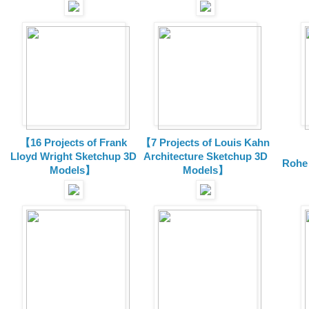
【16 Projects of Frank
【7 Projects of Louis Kahn
Lloyd Wright
Sketchup 3D
Architecture
Sketchup 3D
Rohe
Models】
Models】