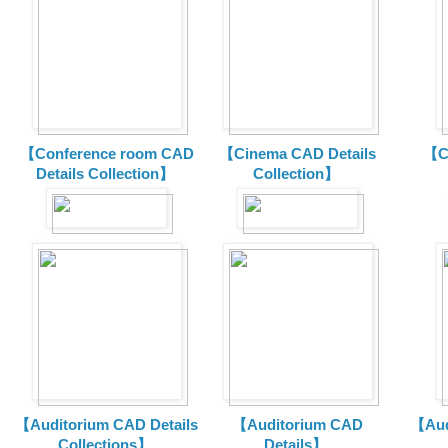
【Conference room CAD
【Cinema CAD Details
【C
Details Collection】
Collection】
【Auditorium CAD Details
【Auditorium CAD
【Aud
Collections】
Details】