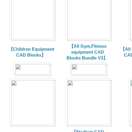
【All Gym,Fitness
【Children Equipment
【All
equipment CAD
CAD Blocks】
CAD
Blocks Bundle V3】
【Stadium CAD