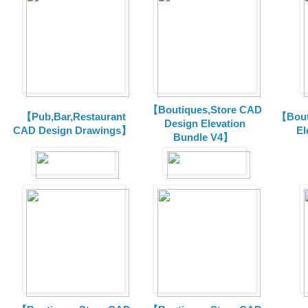
【Boutiques,Store CAD
【Pub,Bar,Restaurant
【Bout
Design Elevation
CAD Design Drawings】
El
Bundle V4】