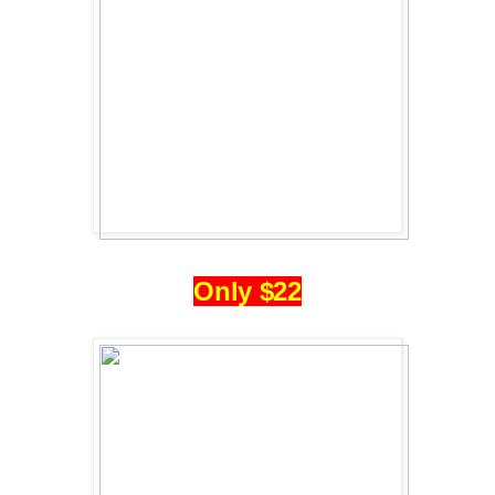
Only $22