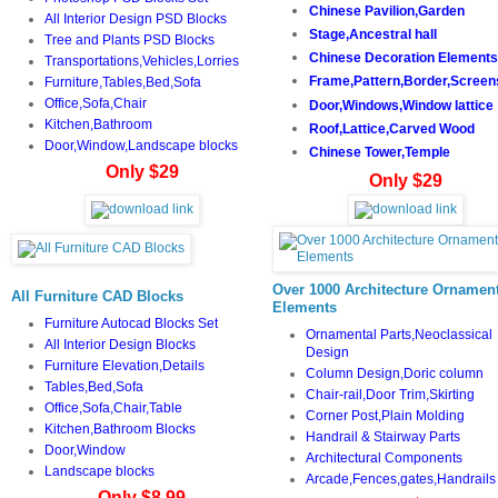
Chinese Pavilion,Garden
All Interior Design PSD Blocks
Stage,Ancestral hall
Tree and Plants PSD Blocks
Chinese Decoration Elements
Transportations,Vehicles,Lorries
Frame,Pattern,Border,Screen
Furniture,Tables,Bed,Sofa
Office,Sofa,Chair
Door,Windows,Window lattice
Kitchen,Bathroom
Roof,Lattice,Carved Wood
Door,Window,Landscape blocks
Chinese Tower,Temple
Only $29
Only $29
Over 1000 Architecture Ornament
All Furniture CAD Blocks
Elements
Furniture Autocad Blocks Set
Ornamental Parts,Neoclassical
All Interior Design Blocks
Design
Furniture Elevation,Details
Column Design,Doric column
Tables,Bed,Sofa
Chair-rail,Door Trim,Skirting
Office,Sofa,Chair,Table
Corner Post,Plain Molding
Kitchen,Bathroom Blocks
Handrail & Stairway Parts
Door,Window
Architectural Components
Landscape blocks
Arcade,Fences,gates,Handrails
Only $8.99