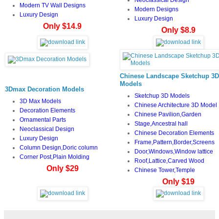
Modern TV Wall Designs
Modern Designs
Luxury Design
Luxury Design
Only $14.9
Only $8.9
Chinese Landscape Sketchup 3D
Models
3Dmax Decoration Models
Sketchup 3D Models
3D Max Models
Chinese Architecture 3D Model
Decoration Elements
Chinese Pavilion,Garden
Ornamental Parts
Stage,Ancestral hall
Neoclassical Design
Chinese Decoration Elements
Luxury Design
Frame,Pattern,Border,Screens
Column Design,Doric column
Door,Windows,Window lattice
Corner Post,Plain Molding
Roof,Lattice,Carved Wood
Only $29
Chinese Tower,Temple
Only $19