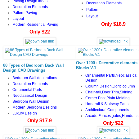
Paving Design Ideas
Decoration Elements
Decoration Elements
Pattern
Pattern Paving
Layout
Layout
Only $18.9
Modern Residential Paving
Only $22
Over 1200+ Decorative elements
88 Types of Bedroom Back Wall
Blocks V.1
Design CAD Drawings
Ornamental Parts,Neoclassical
Bedroom Wall decorations
Design
Decoration Elements
Column Design,Doric column
Ornamental Parts
Chair-rail,Door Trim,Skirting
Neoclassical Design
Corner Post,Plain Molding
Bedroom Wall Design
Handrail & Stairway Parts
Modern Bedroom Designs
Architectural Components
Luxury Design
Arcade,Fences,gates,Handrails
Only $17.9
Only $22