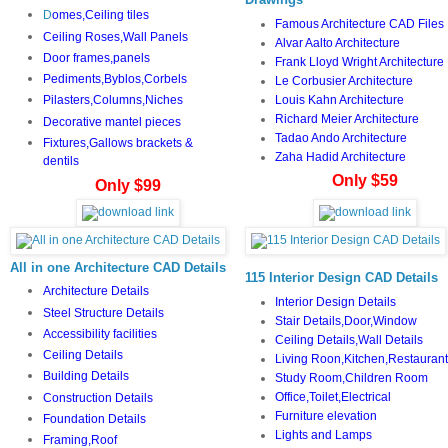
D
omes,Ceiling tiles
Famous Architecture CAD Files
Ceiling Roses,Wall Panels
Alvar Aalto Architecture
Door frames,panels
Frank Lloyd Wright Architecture
Pediments,Byblos,Corbels
Le Corbusier Architecture
Louis Kahn Architecture
Pilasters,Columns,Niches
Richard Meier Architecture
Decorative mantel pieces
Tadao Ando Architecture
Fixtures,Gallows brackets &
Zaha Hadid Architecture
dentils
Only $59
Only $99
All in one Architecture CAD Details
115 Interior Design CAD Details
Architecture Details
Interior Design Details
Steel Structure Details
Stair Details,Door,Window
Accessibility facilities
Ceiling Details,Wall Details
Ceiling Details
Living Roon,Kitchen,Restaurant
Building Details
Study Room,Children Room
Office,Toilet,Electrical
Construction Details
Furniture elevation
Foundation Details
Lights and Lamps
Framing,Roof