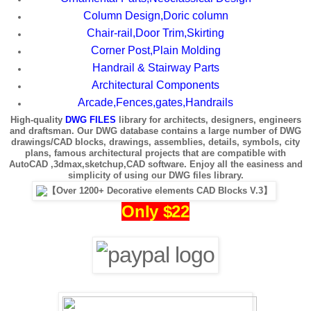
Column Design,Doric column
Chair-rail,Door Trim,Skirting
Corner Post,Plain Molding
Handrail & Stairway Parts
Architectural Components
Arcade,Fences,gates,Handrails
High-quality
DWG FILES
library for architects, designers, engineers
and draftsman. Our DWG database contains a large number of DWG
drawings/CAD blocks, drawings, assemblies, details, symbols, city
plans, famous architectural projects that are compatible with
AutoCAD ,3dmax,sketchup,CAD software. Enjoy all the easiness and
simplicity of using our DWG files library.
Only $22