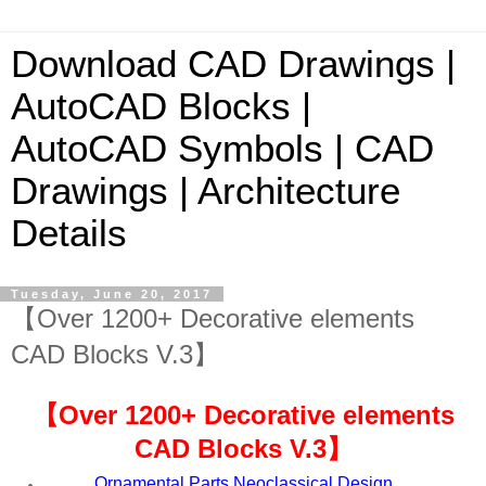
Download CAD Drawings |
AutoCAD Blocks |
AutoCAD Symbols | CAD
Drawings | Architecture
Details
Tuesday, June 20, 2017
【Over 1200+ Decorative elements
CAD Blocks V.3】
【
Over 1200+ Decorative elements
CAD Blocks V.
3
】
Ornamental Parts,Neoclassical Design