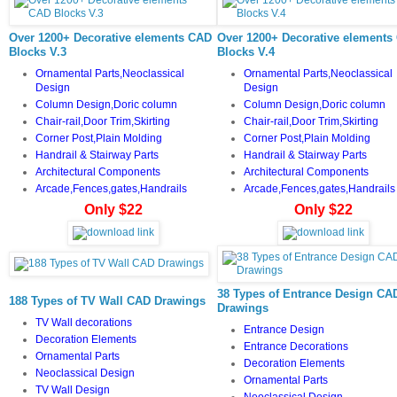
Over 1200+ Decorative elements CAD
Over 1200+ Decorative elements
Blocks V.3
Blocks V.4
Ornamental Parts,Neoclassical
Ornamental Parts,Neoclassical
Design
Design
Column Design,Doric column
Column Design,Doric column
Chair-rail,Door Trim,Skirting
Chair-rail,Door Trim,Skirting
Corner Post,Plain Molding
Corner Post,Plain Molding
Handrail & Stairway Parts
Handrail & Stairway Parts
Architectural Components
Architectural Components
Arcade,Fences,gates,Handrails
Arcade,Fences,gates,Handrails
Only $22
Only $22
38 Types of Entrance Design CA
188 Types of TV Wall CAD Drawings
Drawings
TV
Wall decorations
Entrance Design
Decoration Elements
Entrance Decorations
Ornamental Parts
Decoration Elements
Neoclassical Design
Ornamental Parts
TV Wall Design
Neoclassical Design