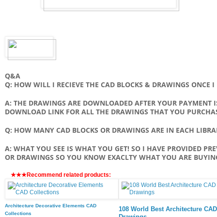
Q&A
Q: HOW WILL I RECIEVE THE CAD BLOCKS & DRAWINGS ONCE 
A: THE DRAWINGS ARE DOWNLOADED AFTER YOUR PAYMENT IS
DOWNLOAD LINK FOR ALL THE DRAWINGS THAT YOU PURCHA
Q: HOW MANY CAD BLOCKS OR DRAWINGS ARE IN EACH LIBRA
A: WHAT YOU SEE IS WHAT YOU GET! SO I HAVE PROVIDED PR
OR DRAWINGS SO YOU KNOW EXACLTY WHAT YOU ARE BUYIN
★★★Recommend related products:
Architecture Decorative Elements CAD
108 World Best Architecture CAD
Collections
Drawings