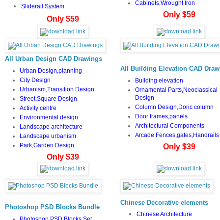
Cabinets,Wrought Iron
Sliderail System
Only $59
Only $59
All Urban Design CAD Drawings
All Building Elevation CAD Draw
Urban Design,planning
City Design
Building elevation
Urbanism,Transition Design
Ornamental Parts,Neoclassical
Design
Street,Square Design
Column Design,Doric column
Activity centre
Door frames,panels
Environmental design
Architectural Components
Landscape architecture
Arcade,Fences,gates,Handrails
Landscape urbanism
Park,Garden Design
Only $39
Only $39
Chinese Decorative elements
Photoshop PSD Blocks Bundle
Chinese Architecture
Photoshop PSD Blocks Set