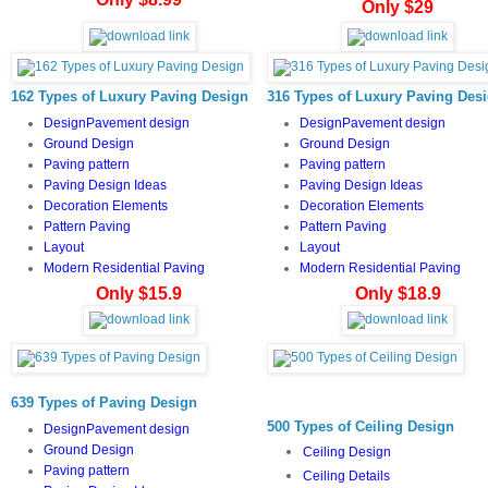
Only $29
162 Types of Luxury Paving Design
316 Types of Luxury Paving Des
DesignPavement design
DesignPavement design
Ground Design
Ground Design
Paving pattern
Paving pattern
Paving Design Ideas
Paving Design Ideas
Decoration Elements
Decoration Elements
Pattern Paving
Pattern Paving
Layout
Layout
Modern Residential Paving
Modern Residential Paving
Only $15.9
Only $18.9
639 Types of Paving Design
500 Types of Ceiling Design
DesignPavement design
Ground Design
Ceiling Design
Paving pattern
Ceiling Details